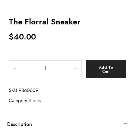
The Florral Sneaker
$
40.00
Add To
Cart
SKU
9860609
Category
Shoes
Description