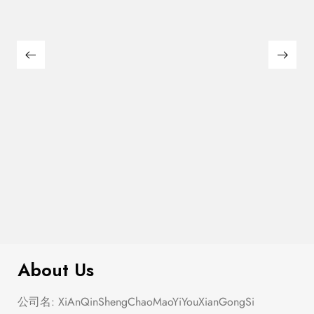
$
40.00
The Summer Ballet
About Us
公司名: XiAnQinShengChaoMaoYiYouXianGongSi