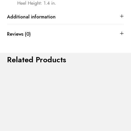
Heel Height: 1.4 in.
Additional information
Reviews (0)
Related Products