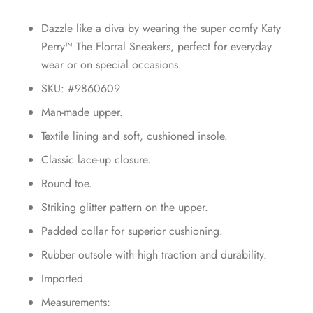
Dazzle like a diva by wearing the super comfy Katy
Perry™ The Florral Sneakers, perfect for everyday
wear or on special occasions.
SKU: #9860609
Man-made upper.
Textile lining and soft, cushioned insole.
Classic lace-up closure.
Round toe.
Striking glitter pattern on the upper.
Padded collar for superior cushioning.
Rubber outsole with high traction and durability.
Imported.
Measurements: