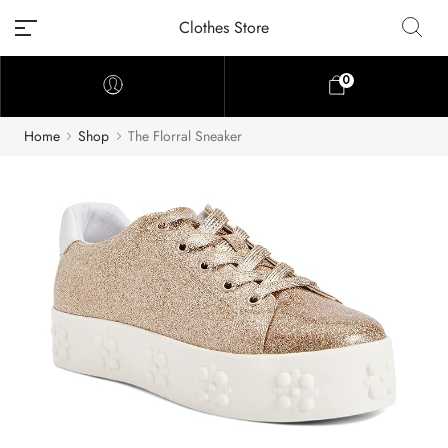
Clothes Store
0
Home
Shop
The Florral Sneaker