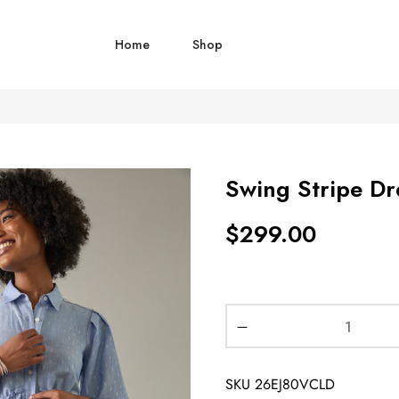
Home
Shop
Swing Stripe Dr
$
299.00
SKU
26EJ80VCLD