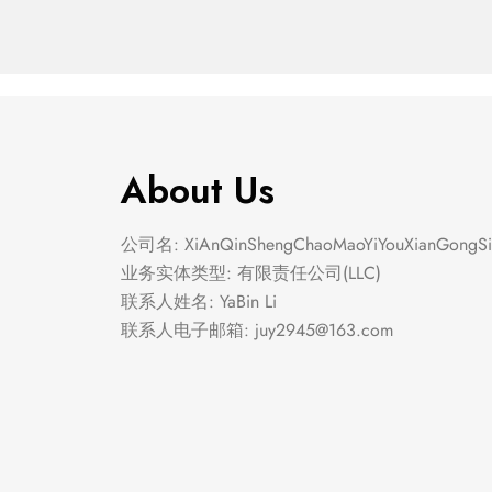
About Us
公司名: XiAnQinShengChaoMaoYiYouXianGongSi
业务实体类型: 有限责任公司(LLC)
联系人姓名: YaBin Li
联系人电子邮箱:
juy2945@163.com