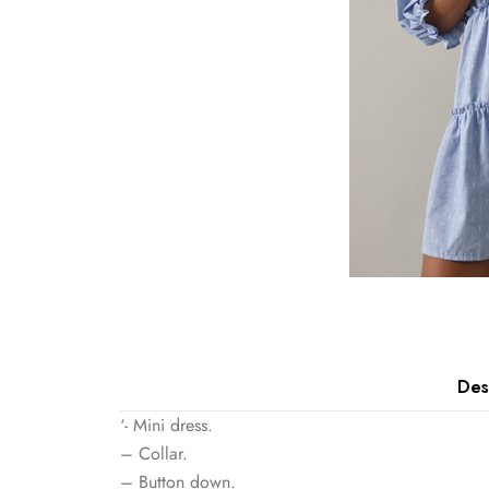
Des
‘- Mini dress.
– Collar.
– Button down.