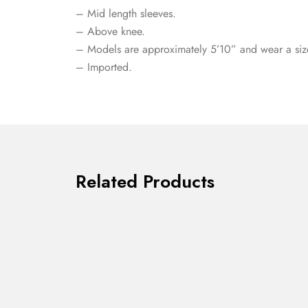
– Mid length sleeves.
– Above knee.
– Models are approximately 5’10” and wear a siz
– Imported.
Related Products