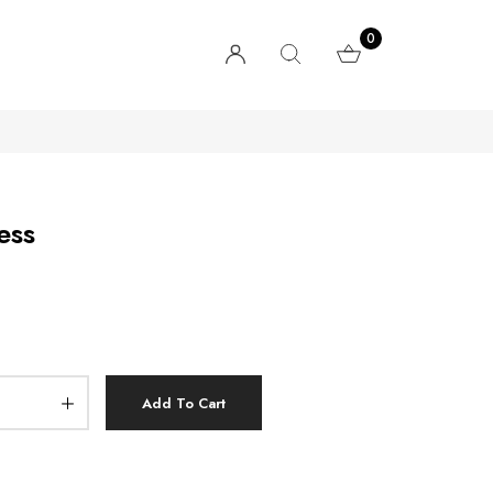
0
ess
Add To Cart