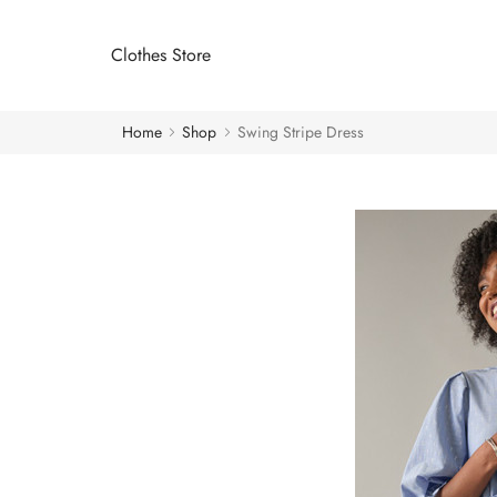
Clothes Store
Home
Shop
Swing Stripe Dress