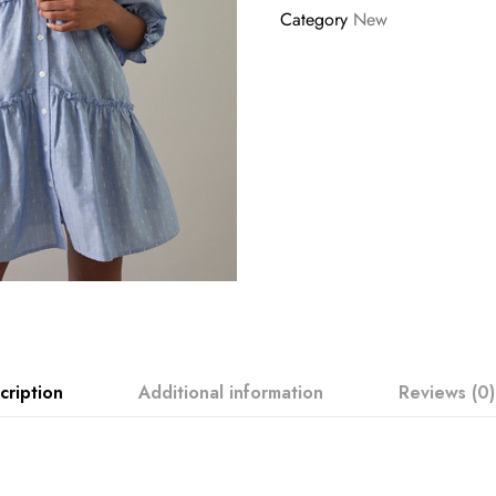
Category
New
cription
Additional information
Reviews (0)