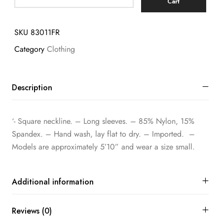
Cart
SKU
83011FR
Category
Clothing
Description
‘- Square neckline. – Long sleeves. – 85% Nylon, 15%
Spandex. – Hand wash, lay flat to dry. – Imported. –
Models are approximately 5’10” and wear a size small.
Additional information
Reviews (0)