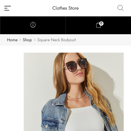
Clothes Store
0
Home
Shop
Square Neck Bodysuit