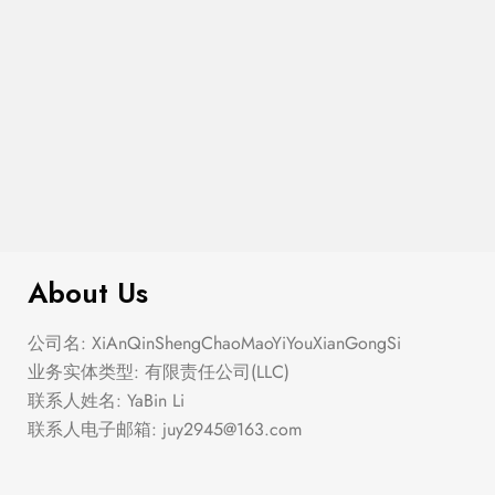
$
299.00
Argyle Boucle Pullover Sweater
About Us
公司名: XiAnQinShengChaoMaoYiYouXianGongSi
业务实体类型: 有限责任公司(LLC)
联系人姓名: YaBin Li
联系人电子邮箱:
juy2945@163.com