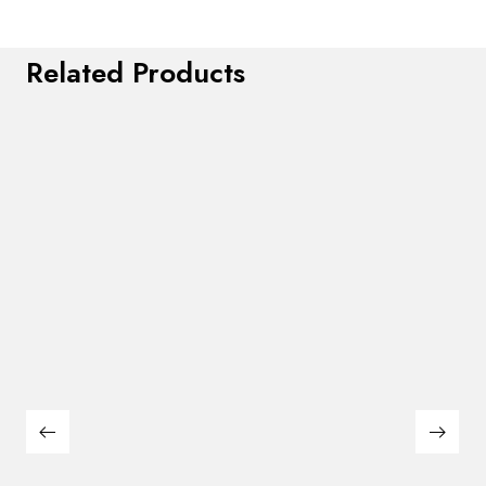
Related Products