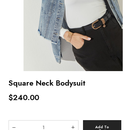
Square Neck Bodysuit
$
240.00
Add To