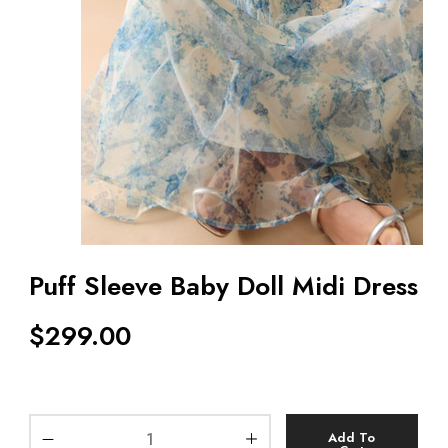
Puff Sleeve Baby Doll Midi Dress
$
299.00
Add To