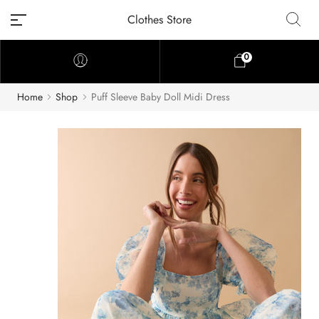
Clothes Store
0
Home
Shop
Puff Sleeve Baby Doll Midi Dress