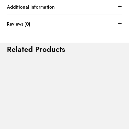
Additional information
Reviews (0)
Related Products