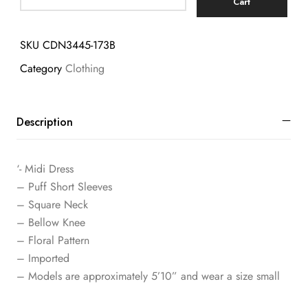
Cart
SKU
CDN3445-173B
Category
Clothing
Description
‘- Midi Dress
– Puff Short Sleeves
– Square Neck
– Bellow Knee
– Floral Pattern
– Imported
– Models are approximately 5’10” and wear a size small