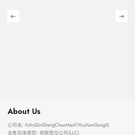
$
280.00
Corset Fit And Flare Mini Dress
About Us
公司名: XiAnQinShengChaoMaoYiYouXianGongSi
业务实体类型: 有限责任公司(LLC)