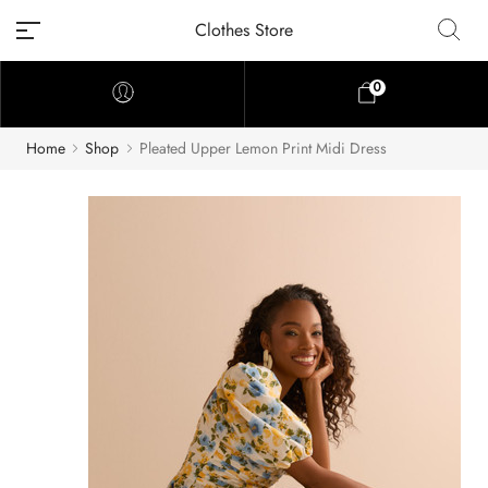
Clothes Store
0
Home
Shop
Pleated Upper Lemon Print Midi Dress