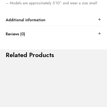
– Models are approximately 5’10” and wear a size small
Additional information
Reviews (0)
Related Products