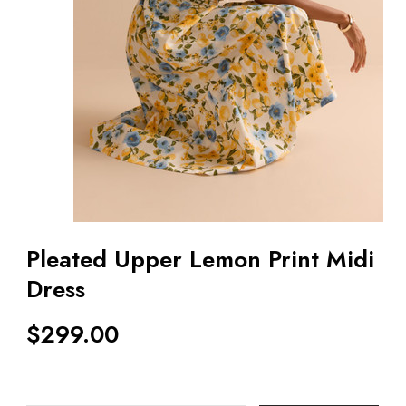
Pleated Upper Lemon Print Midi
Dress
$
299.00