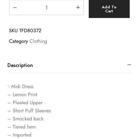
Add To
Cart
SKU
TFD80372
Category
Clothing
Description
‘- Midi Dress
– Lemon Print
– Pleated Upper
– Short Puff Sleeves
– Smocked back
– Tiered hem
– Imported