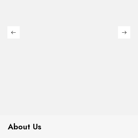
$
299.00
Plaid Cardigan
About Us