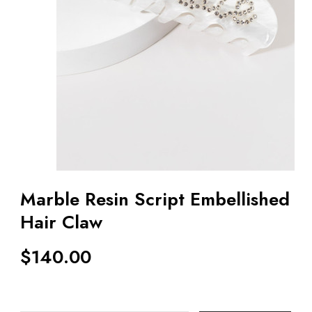
Marble Resin Script Embellished
Hair Claw
$
140.00