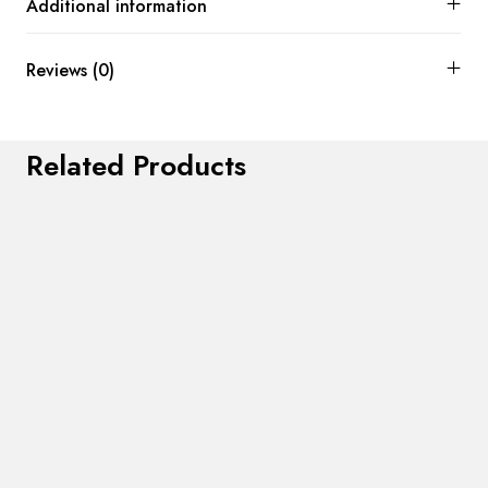
Additional information
Reviews (0)
Related Products