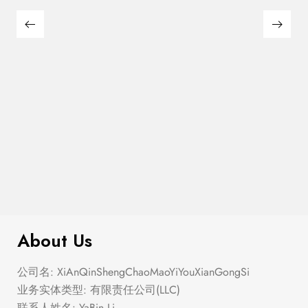
$
276.00
Elastic Hem Wrap Blouse Top
About Us
公司名: XiAnQinShengChaoMaoYiYouXianGongSi
业务实体类型: 有限责任公司(LLC)
联系人姓名: YaBin Li