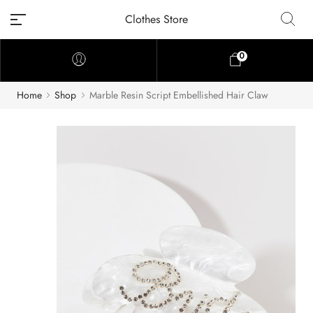
Clothes Store
0
Home
Shop
Marble Resin Script Embellished Hair Claw