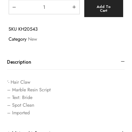
Add To
Cart
SKU
KH20543
Category
New
Description
‘- Hair Claw
– Marble Resin Script
– Text: Bride
– Spot Clean
– Imported