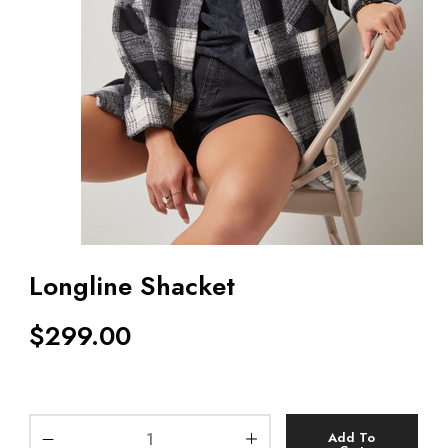
Longline Shacket
$
299.00
Add To