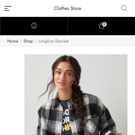
Clothes Store
0
Home
Shop
Longline Shacket