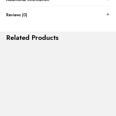
Reviews (0)
Related Products