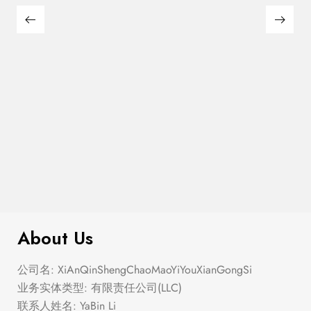
$
299.00
Crochet Top Maxi Dress
About Us
公司名: XiAnQinShengChaoMaoYiYouXianGongSi
业务实体类型: 有限责任公司(LLC)
联系人姓名: YaBin Li