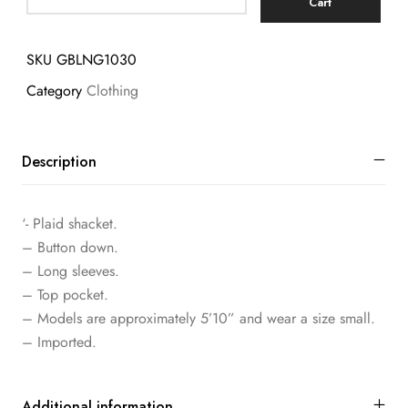
Cart
SKU
GBLNG1030
Category
Clothing
Description
‘- Plaid shacket.
– Button down.
– Long sleeves.
– Top pocket.
– Models are approximately 5’10” and wear a size small.
– Imported.
Additional information