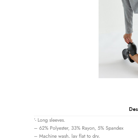
Des
‘- Long sleeves.
– 62% Polyester, 33% Rayon, 5% Spandex
– Machine wash, lay flat to dry.