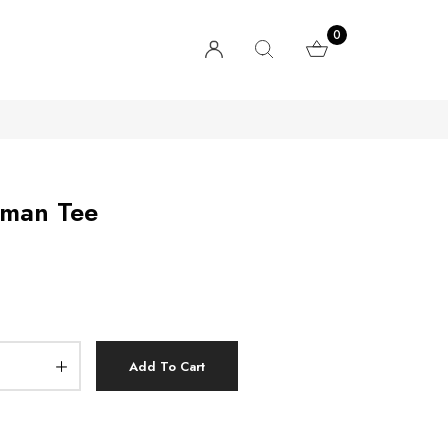
0
lman Tee
Add To Cart