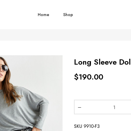
Home
Shop
Long Sleeve Do
$
190.00
SKU
9910-F3