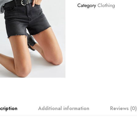
Category
Clothing
cription
Additional information
Reviews (0)