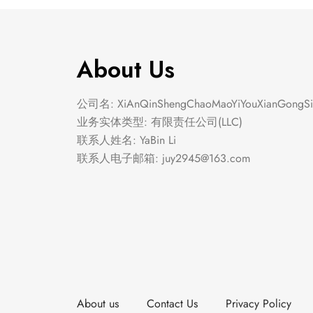
About Us
公司名: XiAnQinShengChaoMaoYiYouXianGongSi
业务实体类型: 有限责任公司(LLC)
联系人姓名: YaBin Li
联系人电子邮箱:
juy2945@163.com
About us
Contact Us
Privacy Policy