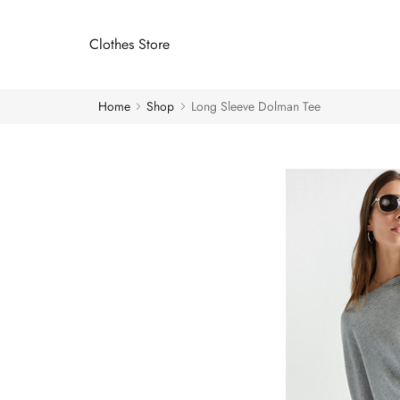
Clothes Store
Home
Shop
Long Sleeve Dolman Tee