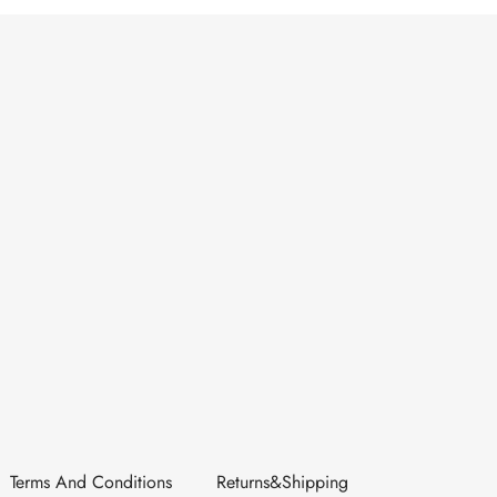
Terms And Conditions
Returns&Shipping