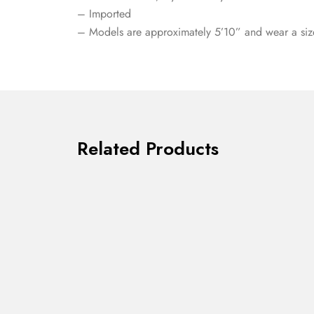
– Imported
– Models are approximately 5’10” and wear a siz
Related Products