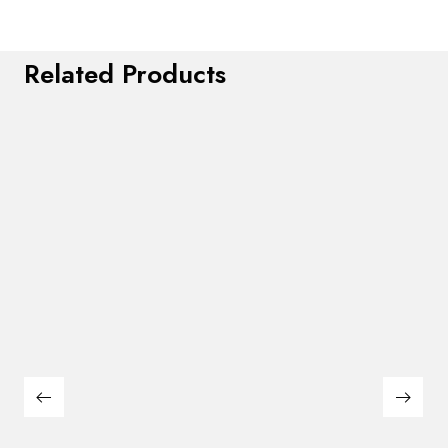
Related Products