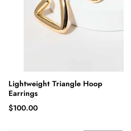
Lightweight Triangle Hoop
Earrings
$
100.00