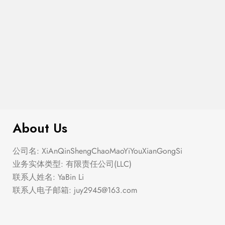
$
276.00
Elastic Hem Wrap Blouse Top
About Us
公司名: XiAnQinShengChaoMaoYiYouXianGongSi
业务实体类型: 有限责任公司(LLC)
联系人姓名: YaBin Li
联系人电子邮箱:
juy2945@163.com