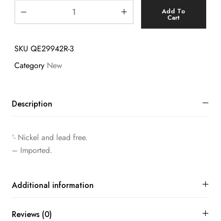
Add To
Cart
SKU
QE29942R-3
Category
New
Description
‘- Nickel and lead free.
– Imported.
Additional information
Reviews (0)