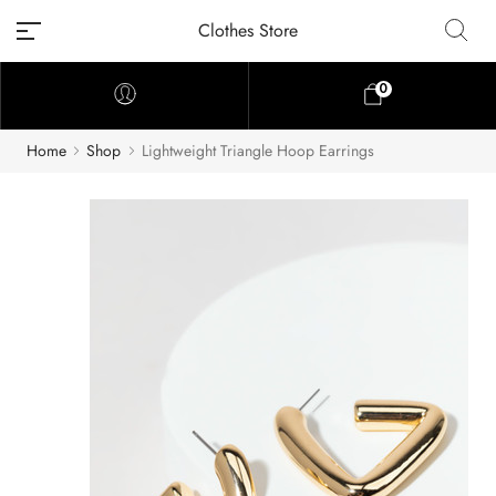
Clothes Store
0
Home
Shop
Lightweight Triangle Hoop Earrings