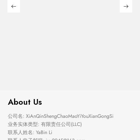
$
180.00
Large Thin Bar Claws Set
About Us
公司名: XiAnQinShengChaoMaoYiYouXianGongSi
业务实体类型: 有限责任公司(LLC)
联系人姓名: YaBin Li