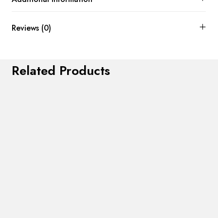
Reviews (0)
Related Products