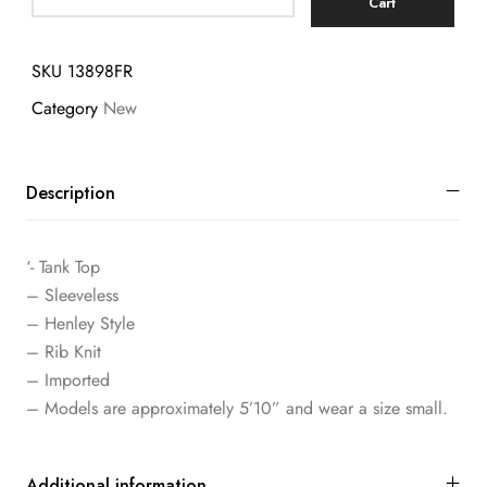
Cart
SKU
13898FR
Category
New
Description
‘- Tank Top
– Sleeveless
– Henley Style
– Rib Knit
– Imported
– Models are approximately 5’10” and wear a size small.
Additional information