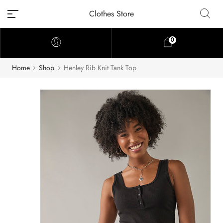
Clothes Store
0
Home
Shop
Henley Rib Knit Tank Top