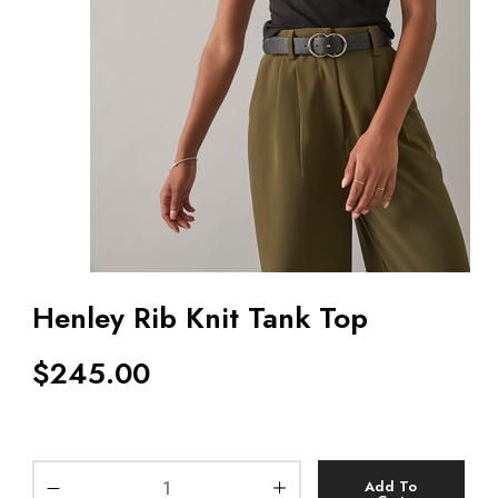
Henley Rib Knit Tank Top
$
245.00
Add To