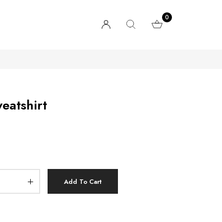
0
eatshirt
Add To Cart