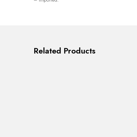
Related Products