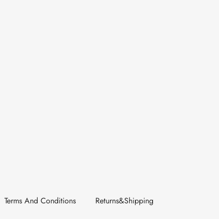
Terms And Conditions
Returns&Shipping