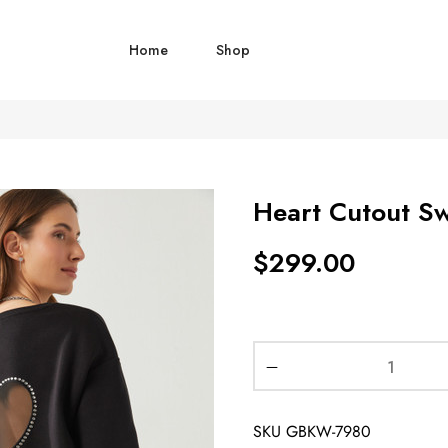
Home
Shop
Heart Cutout Sw
$
299.00
SKU
GBKW-7980