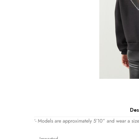
Des
‘- Models are approximately 5’10” and wear a size
– Imported.