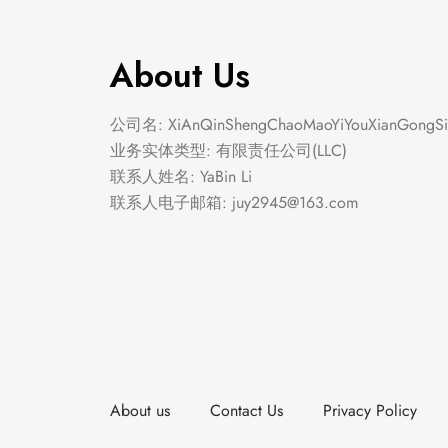
About Us
公司名: XiAnQinShengChaoMaoYiYouXianGongSi
业务实体类型: 有限责任公司(LLC)
联系人姓名: YaBin Li
联系人电子邮箱:
juy2945@163.com
About us
Contact Us
Privacy Policy