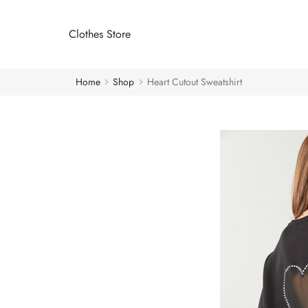
Clothes Store
Home
Shop
Heart Cutout Sweatshirt