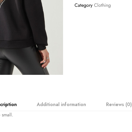
Category
Clothing
cription
Additional information
Reviews (0)
 small.