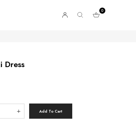
0
i Dress
Add To Cart