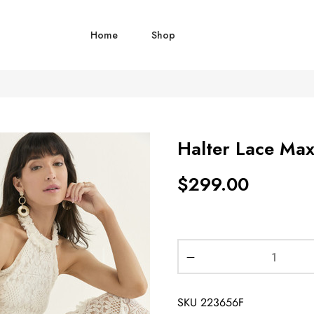
Home
Shop
Halter Lace Max
$
299.00
SKU
223656F