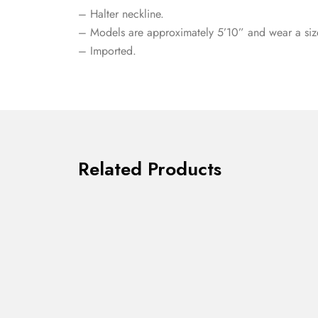
– Halter neckline.
– Models are approximately 5’10” and wear a siz
– Imported.
Related Products