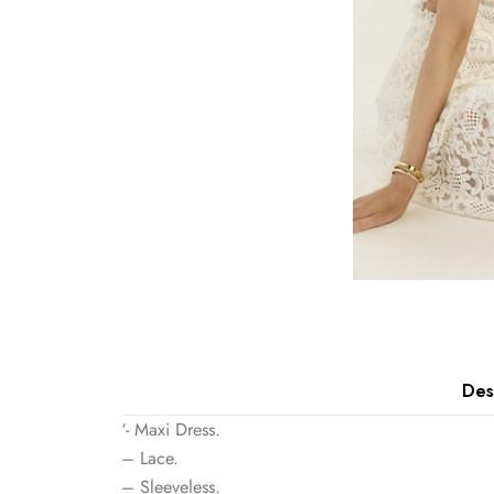
Des
‘- Maxi Dress.
– Lace.
– Sleeveless.