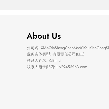
About Us
公司名: XiAnQinShengChaoMaoYiYouXianGongSi
业务实体类型: 有限责任公司(LLC)
联系人姓名: YaBin Li
联系人电子邮箱:
juy2945@163.com