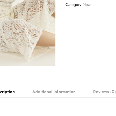
Category
New
cription
Additional information
Reviews (0)