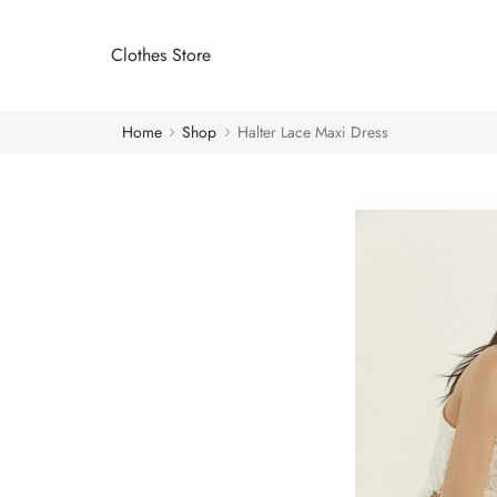
Clothes Store
Home
Shop
Halter Lace Maxi Dress