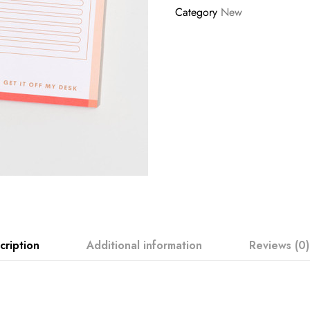
Category
New
cription
Additional information
Reviews (0)