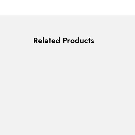
Related Products