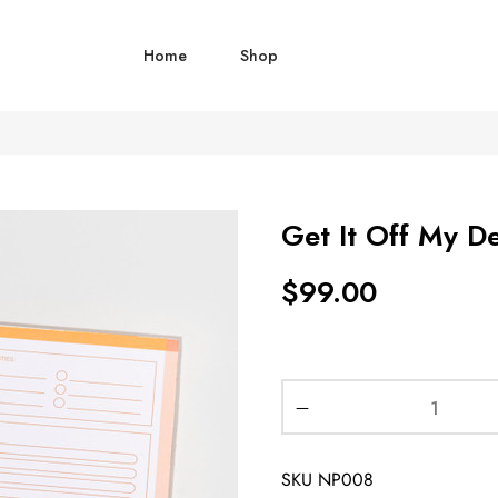
Home
Shop
Get It Off My D
$
99.00
SKU
NP008