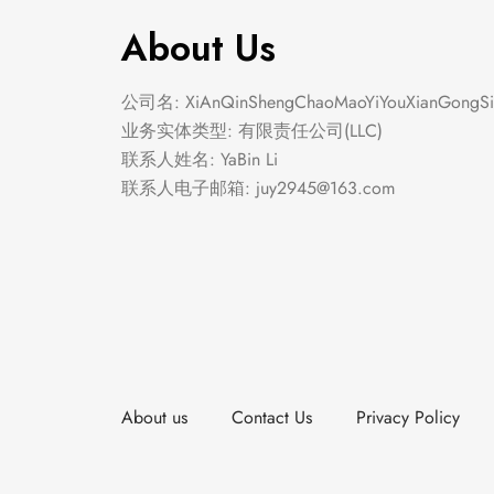
About Us
公司名: XiAnQinShengChaoMaoYiYouXianGongSi
业务实体类型: 有限责任公司(LLC)
联系人姓名: YaBin Li
联系人电子邮箱:
juy2945@163.com
About us
Contact Us
Privacy Policy