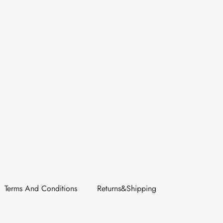
Terms And Conditions
Returns&Shipping