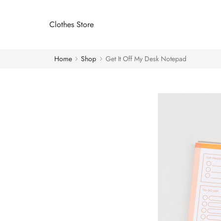
Clothes Store
Home
Shop
Get It Off My Desk Notepad