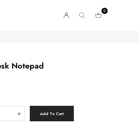
0
esk Notepad
Add To Cart