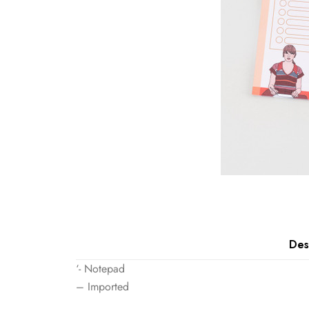
Des
‘- Notepad
– Imported