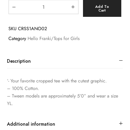
Add To
Cart
SKU
CRSS1ANO02
Category
Hello Franki/Tops for Girls
Description
‘- Your favorite cropped tee with the cutest graphic.
– 100% Cotton.
– Tween models are approximately 5’0” and wear a size
YL.
Additional information