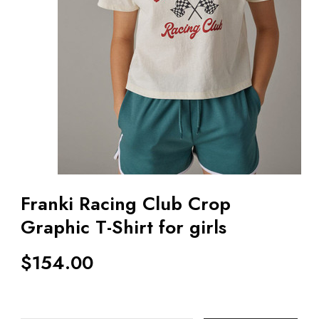
Franki Racing Club Crop
Graphic T-Shirt for girls
$
154.00