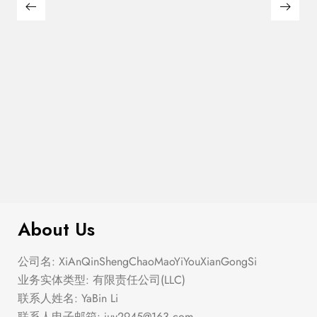
$
110.00
Pickleball Tournament Baseball Hat
About Us
公司名: XiAnQinShengChaoMaoYiYouXianGongSi
业务实体类型: 有限责任公司(LLC)
联系人姓名: YaBin Li
联系人电子邮箱:
juy2945@163.com