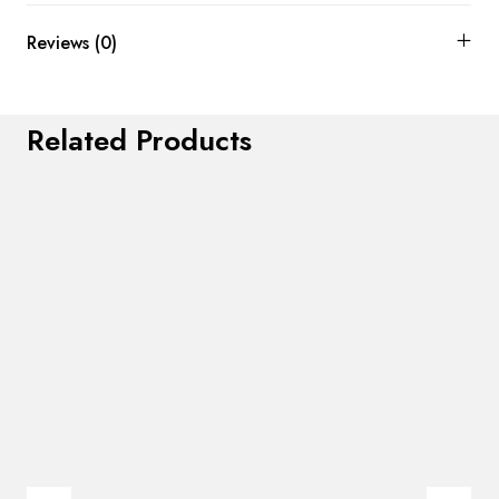
Reviews (0)
Related Products