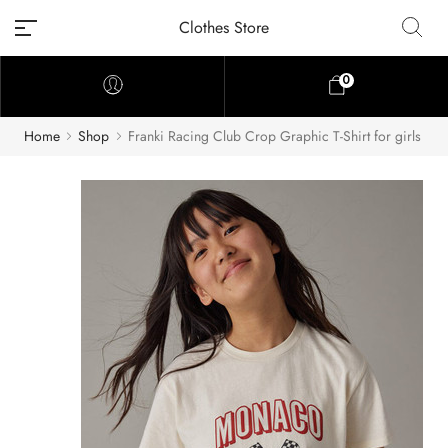
Clothes Store
0
Home
Shop
Franki Racing Club Crop Graphic T-Shirt for girls