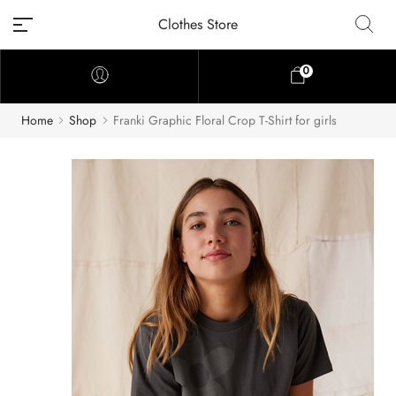
Clothes Store
0
Home
Shop
Franki Graphic Floral Crop T-Shirt for girls