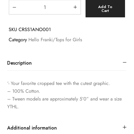
Add To
Cart
SKU
CRSS1ANO001
Category
Hello Franki/Tops for Girls
Description
‘- Your favorite cropped tee with the cutest graphic.
– 100% Cotton.
– Tween models are approximately 5’0” and wear a size
YTHL.
Additional information