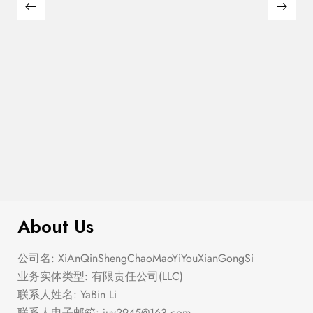
Semi Heart Gold Outline Stud Earring
$
100.00
Set
About Us
公司名: XiAnQinShengChaoMaoYiYouXianGongSi
业务实体类型: 有限责任公司(LLC)
联系人姓名: YaBin Li
联系人电子邮箱:
juy2945@163.com