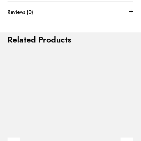
Reviews (0)
Related Products