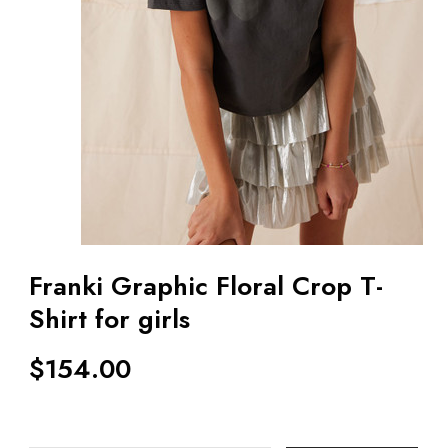
Franki Graphic Floral Crop T-
Shirt for girls
$
154.00