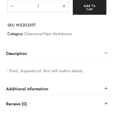
Add To
Cart
SKU
WS30359T
Category
Clearance/New Markdowns
Description
‘- Plaid, Assymetrical Skirt with button details.
Additional information
Reviews (0)