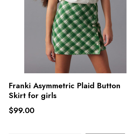
Franki Asymmetric Plaid Button
Skirt for girls
$
99.00