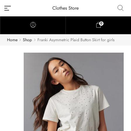
Clothes Store
0
Home
Shop
Franki Asymmetric Plaid Button Skirt for girls