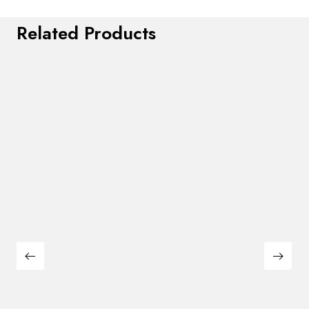
Related Products