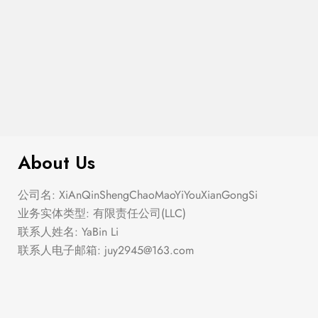
$
299.00
Argyle Boucle Pullover Sweater
About Us
公司名: XiAnQinShengChaoMaoYiYouXianGongSi
业务实体类型: 有限责任公司(LLC)
联系人姓名: YaBin Li
联系人电子邮箱:
juy2945@163.com