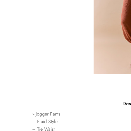
Des
‘- Jogger Pants
– Fluid Style
– Tie Waist