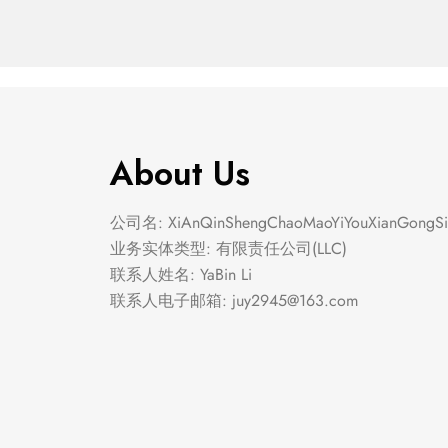
About Us
公司名: XiAnQinShengChaoMaoYiYouXianGongSi
业务实体类型: 有限责任公司(LLC)
联系人姓名: YaBin Li
联系人电子邮箱:
juy2945@163.com