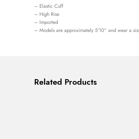
– Elastic Cuff
– High Rise
– Imported
– Models are approximately 5’10” and wear a siz
Related Products