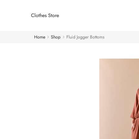
Clothes Store
Home
Shop
Fluid Jogger Bottoms