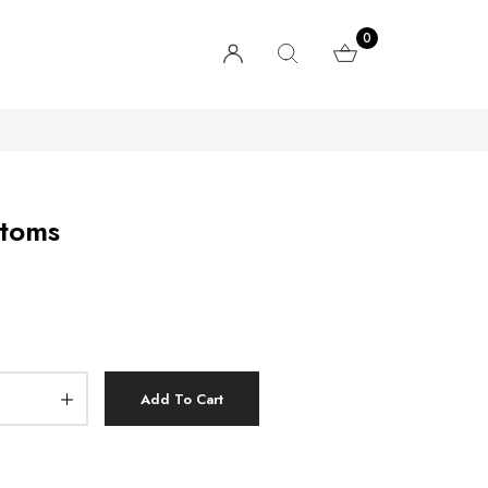
0
ttoms
Add To Cart