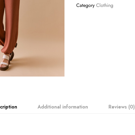
Category
Clothing
cription
Additional information
Reviews (0)