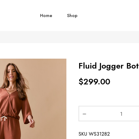
Home
Shop
Fluid Jogger Bo
$
299.00
SKU
WS31282