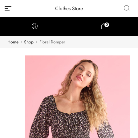
Clothes Store
0
Home
Shop
Floral Romper