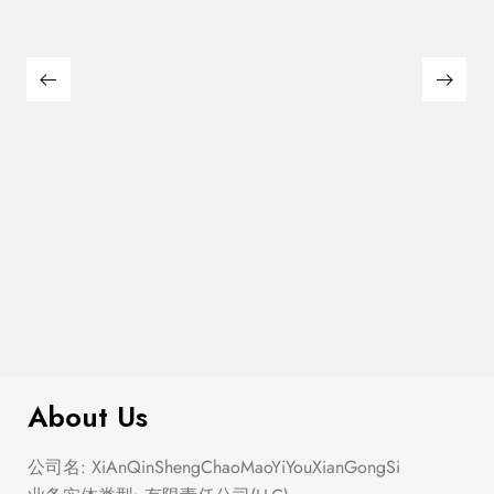
$
180.00
Large Thin Bar Claws Set
About Us
公司名: XiAnQinShengChaoMaoYiYouXianGongSi