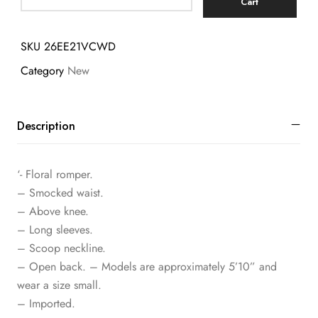
Cart
SKU
26EE21VCWD
Category
New
Description
‘- Floral romper.
– Smocked waist.
– Above knee.
– Long sleeves.
– Scoop neckline.
– Open back. – Models are approximately 5’10” and
wear a size small.
– Imported.