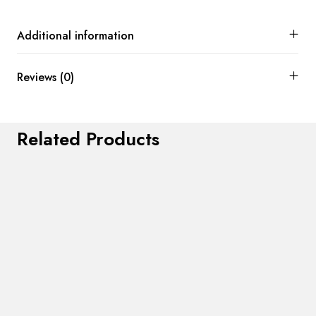
Additional information
Reviews (0)
Related Products