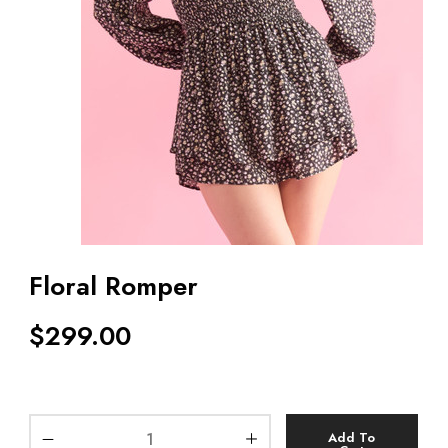
Floral Romper
$
299.00
Add To