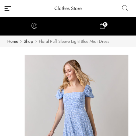
Clothes Store
0
Home
Shop
Floral Puff Sleeve Light Blue Midi Dress