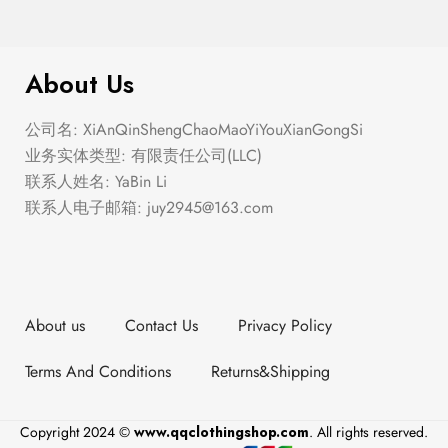
$
299.00
Plaid Cardigan
About Us
公司名: XiAnQinShengChaoMaoYiYouXianGongSi
业务实体类型: 有限责任公司(LLC)
联系人姓名: YaBin Li
联系人电子邮箱:
juy2945@163.com
About us
Contact Us
Privacy Policy
Terms And Conditions
Returns&Shipping
Copyright 2024 ©
www.qqclothingshop.com
. All rights reserved.