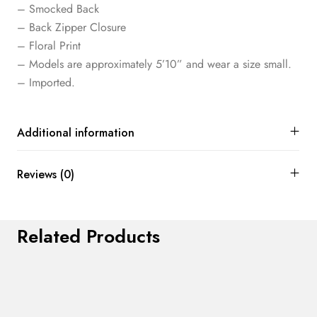
– Smocked Back
– Back Zipper Closure
– Floral Print
– Models are approximately 5’10” and wear a size small.
– Imported.
Additional information
Reviews (0)
Related Products