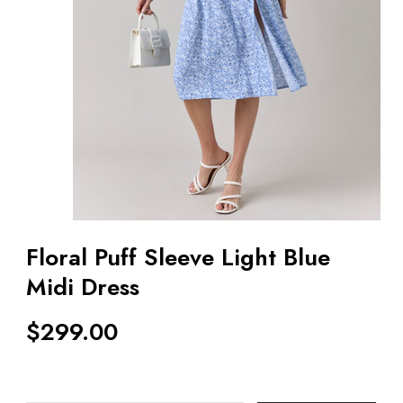
Floral Puff Sleeve Light Blue
Midi Dress
$
299.00