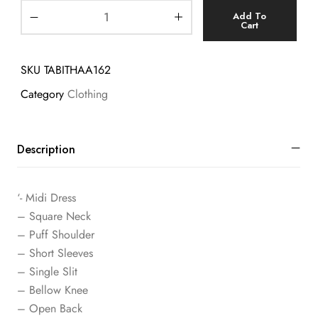
Add To
Cart
SKU
TABITHAA162
Category
Clothing
Description
‘- Midi Dress
– Square Neck
– Puff Shoulder
– Short Sleeves
– Single Slit
– Bellow Knee
– Open Back