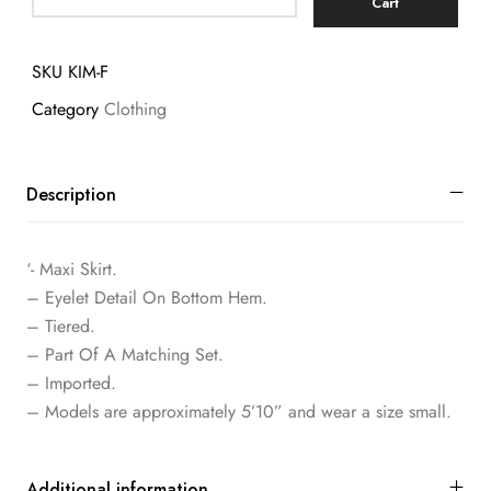
Cart
SKU
KIM-F
Category
Clothing
Description
‘- Maxi Skirt.
– Eyelet Detail On Bottom Hem.
– Tiered.
– Part Of A Matching Set.
– Imported.
– Models are approximately 5’10” and wear a size small.
Additional information