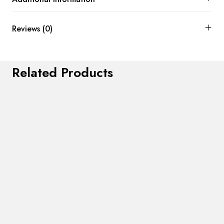
Reviews (0)
Related Products