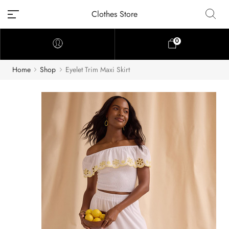
Clothes Store
0
Home
Shop
Eyelet Trim Maxi Skirt