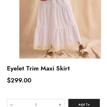
Eyelet Trim Maxi Skirt
$
299.00
Add To