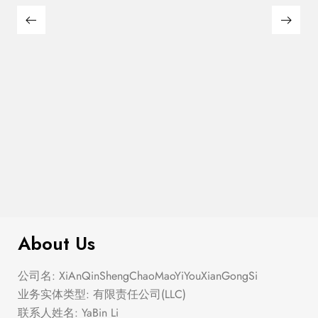
$
280.00
Corset Fit And Flare Mini Dress
About Us
公司名: XiAnQinShengChaoMaoYiYouXianGongSi
业务实体类型: 有限责任公司(LLC)
联系人姓名: YaBin Li