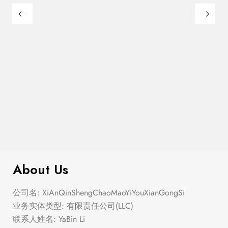
$
280.00
Corset Fit And Flare Mini Dress
About Us
公司名: XiAnQinShengChaoMaoYiYouXianGongSi
业务实体类型: 有限责任公司(LLC)
联系人姓名: YaBin Li