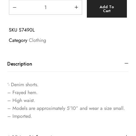
Add To
Cart
SKU
S7490L
Category
Clothing
Description
‘- Denim shorts.
– Frayed hem.
– High waist.
– Models are approximately 5’10” and wear a size small.
– Imported.