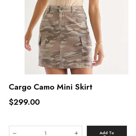
Cargo Camo Mini Skirt
$
299.00
Add To