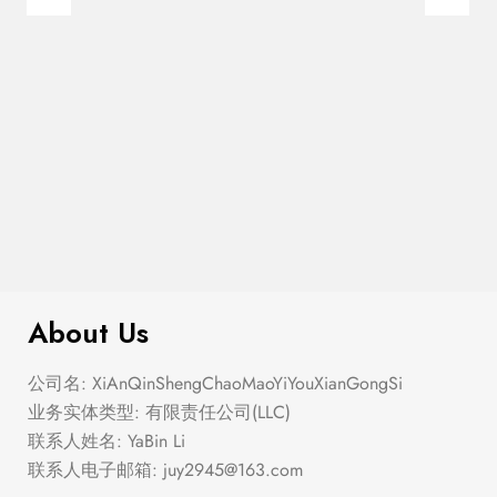
$
99.00
It AF Canvas Tote Bag
About Us
公司名: XiAnQinShengChaoMaoYiYouXianGongSi
业务实体类型: 有限责任公司(LLC)
联系人姓名: YaBin Li
联系人电子邮箱:
juy2945@163.com