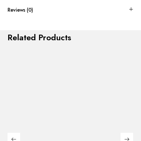
Reviews (0)
Related Products