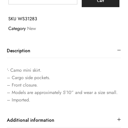
Cart
SKU
WS31283
Category
New
Description
‘- Camo mini skirt.
– Cargo side pockets.
– Front closure.
– Models are approximately 5’10” and wear a size small.
– Imported.
Additional information