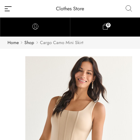
Clothes Store
0
Home
Shop
Cargo Camo Mini Skirt