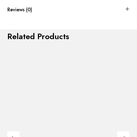
Reviews (0)
Related Products