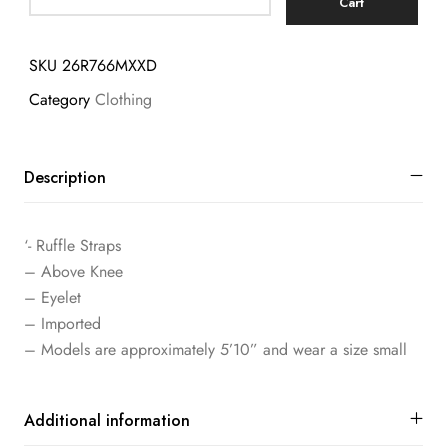
Cart
SKU
26R766MXXD
Category
Clothing
Description
‘- Ruffle Straps
– Above Knee
– Eyelet
– Imported
– Models are approximately 5’10” and wear a size small
Additional information