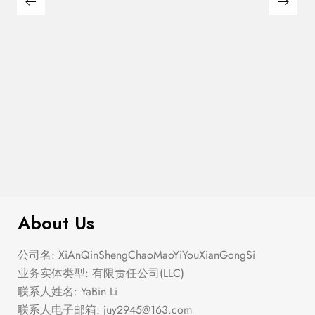
$
299.00
Plaid Cardigan
About Us
公司名: XiAnQinShengChaoMaoYiYouXianGongSi
业务实体类型: 有限责任公司(LLC)
联系人姓名: YaBin Li
联系人电子邮箱:
juy2945@163.com