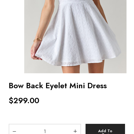
Bow Back Eyelet Mini Dress
$
299.00
Add To