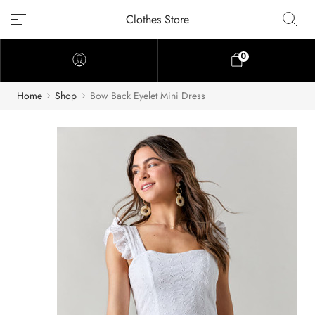
Clothes Store
0
Home
Shop
Bow Back Eyelet Mini Dress