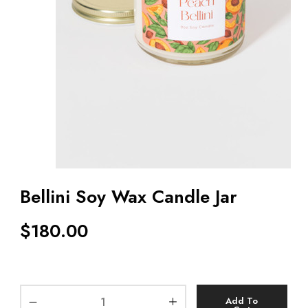
Bellini Soy Wax Candle Jar
$
180.00
Add To