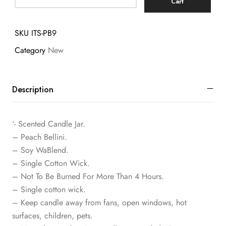
Cart
SKU
ITS-PB9
Category
New
Description
‘- Scented Candle Jar.
– Peach Bellini.
– Soy WaBlend.
– Single Cotton Wick.
– Not To Be Burned For More Than 4 Hours.
– Single cotton wick.
– Keep candle away from fans, open windows, hot
surfaces, children, pets.