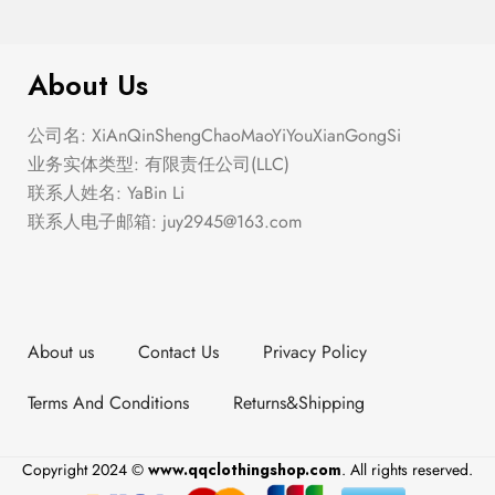
$
276.00
Elastic Hem Wrap Blouse Top
About Us
公司名: XiAnQinShengChaoMaoYiYouXianGongSi
业务实体类型: 有限责任公司(LLC)
联系人姓名: YaBin Li
联系人电子邮箱:
juy2945@163.com
About us
Contact Us
Privacy Policy
Terms And Conditions
Returns&Shipping
Copyright 2024 ©
www.qqclothingshop.com
. All rights reserved.