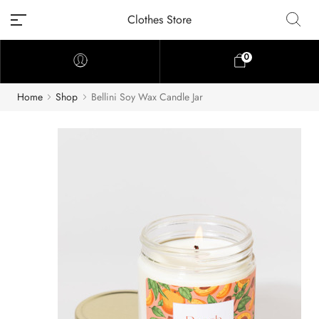
Clothes Store
0
Home
Shop
Bellini Soy Wax Candle Jar