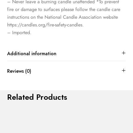
– Never leave a burning candle unattended *To prevent
fire or damage to surfaces please follow the candle care
instructions on the National Candle Association website
https://candles.org/fire-safety-candles.
– Imported.
Additional information
Reviews (0)
Related Products