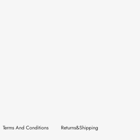
Terms And Conditions
Returns&Shipping