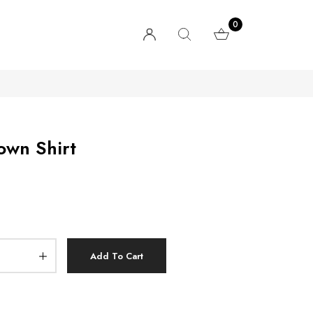
0
own Shirt
Add To Cart