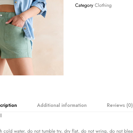
Category
Clothing
cription
Additional information
Reviews (0)
ll
 cold water, do not tumble try, dry flat, do not wring, do not ble