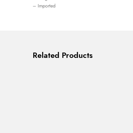
– Imported
Related Products