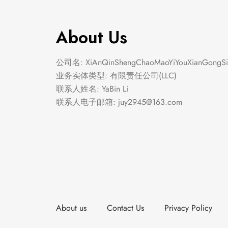
About Us
公司名: XiAnQinShengChaoMaoYiYouXianGongSi
业务实体类型: 有限责任公司(LLC)
联系人姓名: YaBin Li
联系人电子邮箱:
juy2945@163.com
About us
Contact Us
Privacy Policy