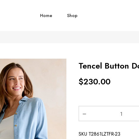
Home
Shop
Tencel Button D
$
230.00
SKU
T2861LZTFR-23