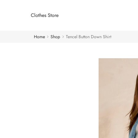
Clothes Store
Home
Shop
Tencel Button Down Shirt