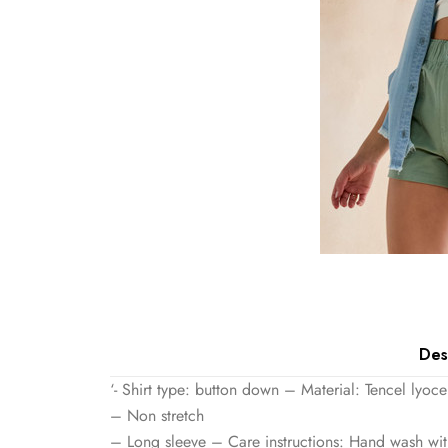
Des
‘- Shirt type: button down – Material: Tencel lyoce
– Non stretch
– Long sleeve – Care instructions: Hand wash with