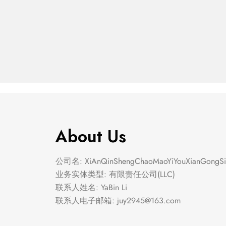
The Geli Loafer
Codd
$
40.00
$
40.00
About Us
公司名: XiAnQinShengChaoMaoYiYouXianGongSi
业务实体类型: 有限责任公司(LLC)
联系人姓名: YaBin Li
联系人电子邮箱:
juy2945@163.com