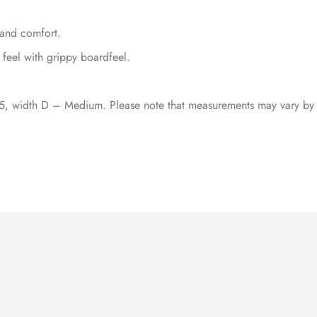
and comfort.
 feel with grippy boardfeel.
5, width D – Medium. Please note that measurements may vary by 