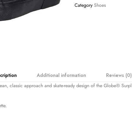
Category
Shoes
cription
Additional information
Reviews (0)
clean, classic approach and skate-ready design of the Globe® Surpl
tte.