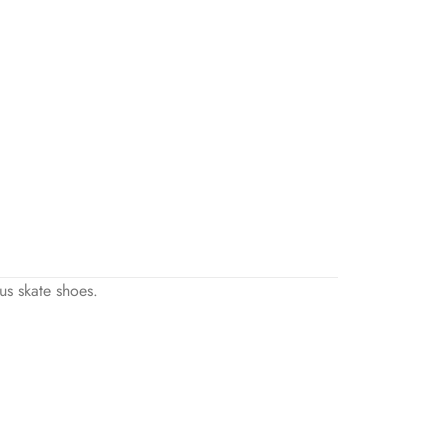
us skate shoes.