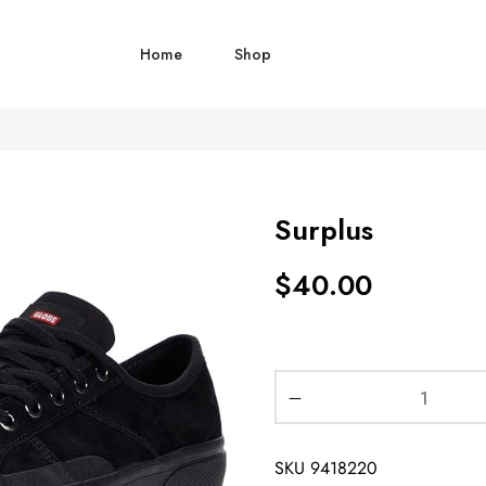
Home
Shop
Surplus
$
40.00
SKU
9418220