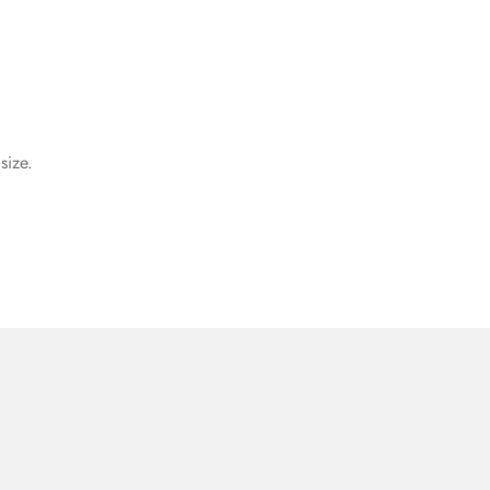
size.