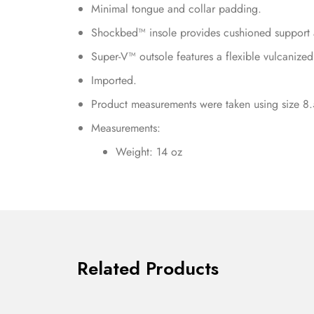
Minimal tongue and collar padding.
Shockbed™ insole provides cushioned support 
Super-V™ outsole features a flexible vulcanized
Imported.
Product measurements were taken using size 8.
Measurements:
Weight: 14 oz
Related Products