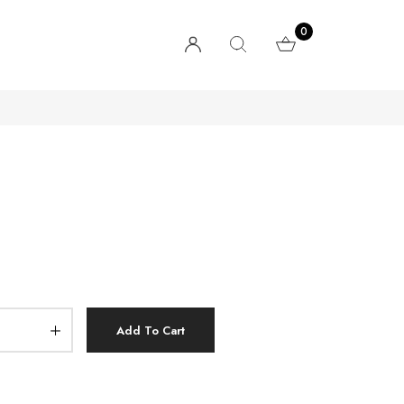
0
Add To Cart