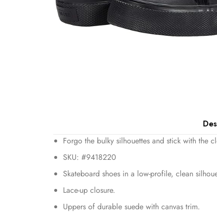
Des
Forgo the bulky silhouettes and stick with the 
SKU: #9418220
Skateboard shoes in a low-profile, clean silhoue
Lace-up closure.
Uppers of durable suede with canvas trim.