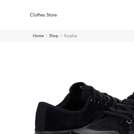
Clothes Store
Home
Shop
Surplus