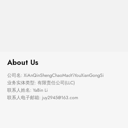
$
40.00
Beth
About Us
公司名: XiAnQinShengChaoMaoYiYouXianGongSi
业务实体类型: 有限责任公司(LLC)
联系人姓名: YaBin Li
联系人电子邮箱:
juy2945@163.com