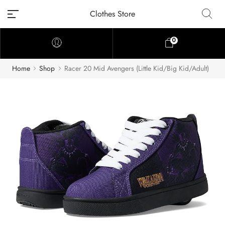
Clothes Store
0
Home
Shop
Racer 20 Mid Avengers (Little Kid/Big Kid/Adult)