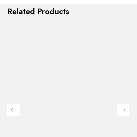
Related Products