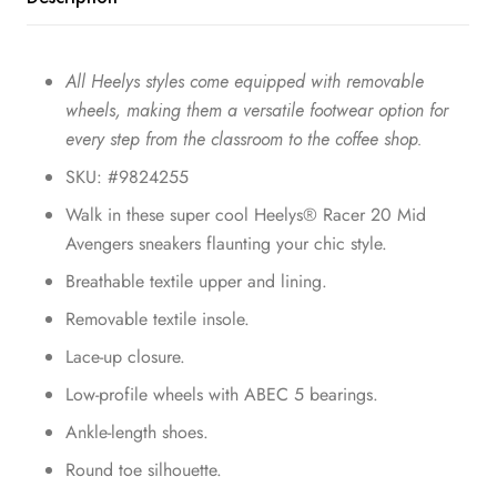
All Heelys styles come equipped with removable
wheels, making them a versatile footwear option for
every step from the classroom to the coffee shop.
SKU: #9824255
Walk in these super cool Heelys® Racer 20 Mid
Avengers sneakers flaunting your chic style.
Breathable textile upper and lining.
Removable textile insole.
Lace-up closure.
Low-profile wheels with ABEC 5 bearings.
Ankle-length shoes.
Round toe silhouette.