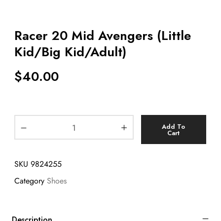
Racer 20 Mid Avengers (Little
Kid/Big Kid/Adult)
$
40.00
Add To
Cart
SKU
9824255
Category
Shoes
Description