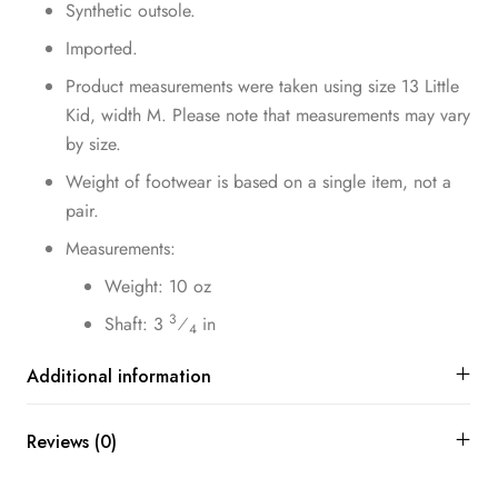
Synthetic outsole.
Imported.
Product measurements were taken using size 13 Little
Kid, width M. Please note that measurements may vary
by size.
Weight of footwear is based on a single item, not a
pair.
Measurements:
Weight: 10 oz
3
Shaft: 3
⁄
in
4
Additional information
Reviews (0)