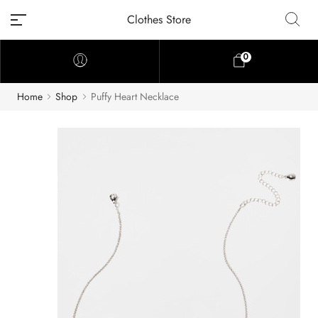
Clothes Store
0
Home
Shop
Puffy Heart Necklace