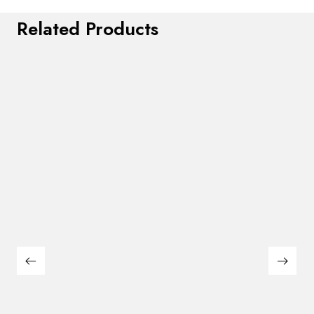
Related Products