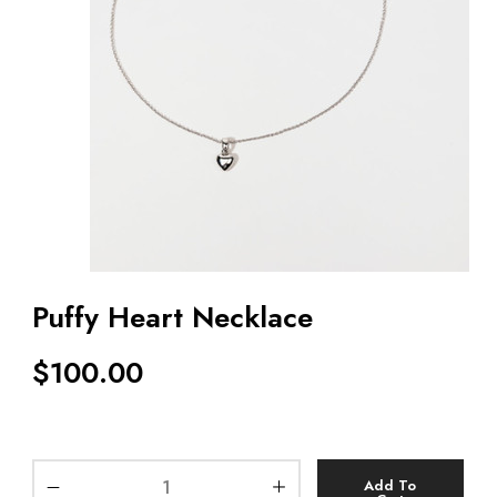
Puffy Heart Necklace
$
100.00
Add To