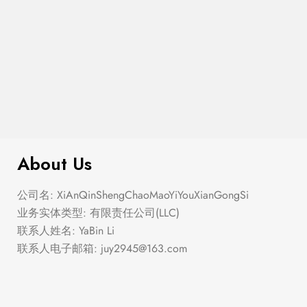
$
299.00
Fringe Tiered Midi Skirt
About Us
公司名: XiAnQinShengChaoMaoYiYouXianGongSi
业务实体类型: 有限责任公司(LLC)
联系人姓名: YaBin Li
联系人电子邮箱:
juy2945@163.com