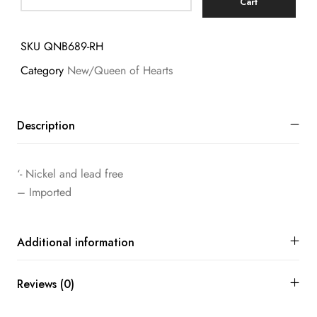
Cart
SKU
QNB689-RH
Category
New/Queen of Hearts
Description
‘- Nickel and lead free
– Imported
Additional information
Reviews (0)