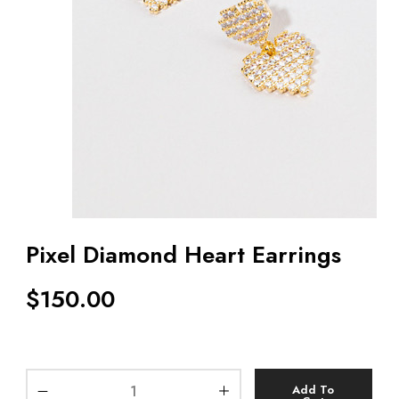
Pixel Diamond Heart Earrings
$
150.00
Add To