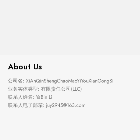
$
299.00
Argyle Boucle Pullover Sweater
About Us
公司名: XiAnQinShengChaoMaoYiYouXianGongSi
业务实体类型: 有限责任公司(LLC)
联系人姓名: YaBin Li
联系人电子邮箱:
juy2945@163.com