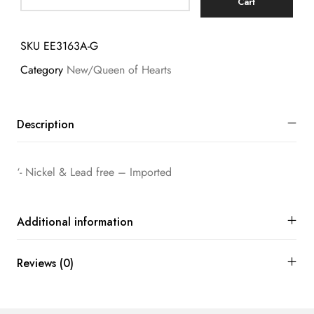
Cart
SKU
EE3163A-G
Category
New/Queen of Hearts
Description
‘- Nickel & Lead free – Imported
Additional information
Reviews (0)