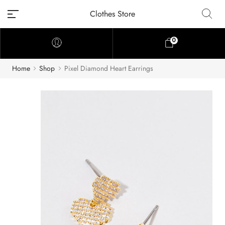
Clothes Store
0
Home
Shop
Pixel Diamond Heart Earrings