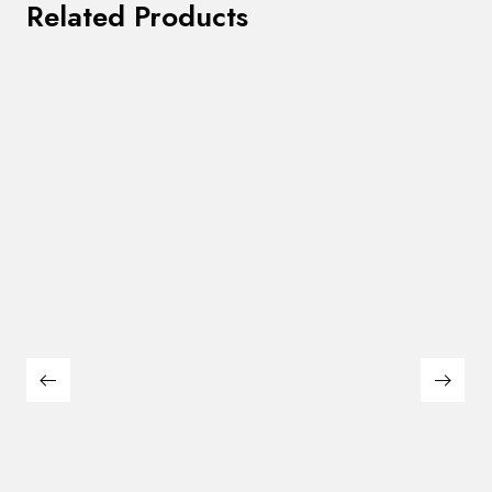
Related Products