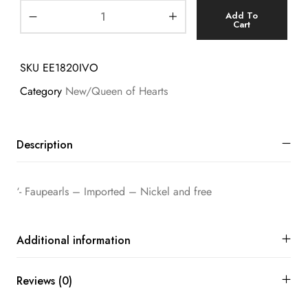
Add To
Cart
SKU
EE1820IVO
Category
New/Queen of Hearts
Description
‘- Faupearls – Imported – Nickel and free
Additional information
Reviews (0)