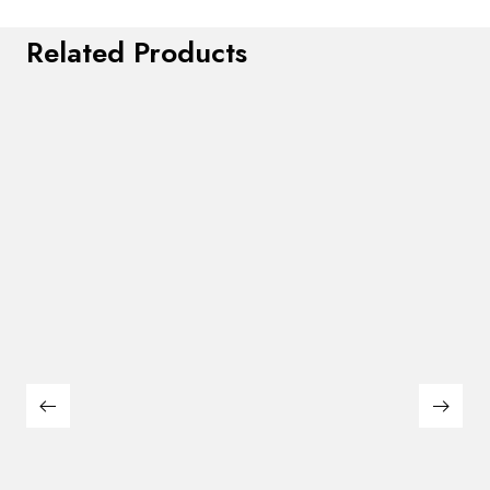
Related Products