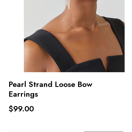
Pearl Strand Loose Bow
Earrings
$
99.00