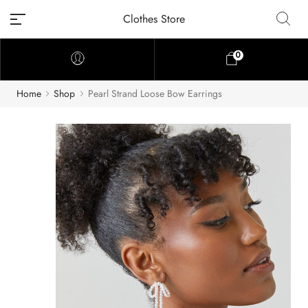
Clothes Store
0
Home
Shop
Pearl Strand Loose Bow Earrings