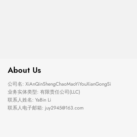
$
280.00
Corset Fit And Flare Mini Dress
About Us
公司名: XiAnQinShengChaoMaoYiYouXianGongSi
业务实体类型: 有限责任公司(LLC)
联系人姓名: YaBin Li
联系人电子邮箱:
juy2945@163.com