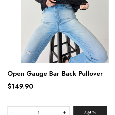
Open Gauge Bar Back Pullover
$
149.90
Add To