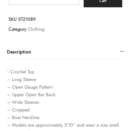
Cart
SKU
ST21089
Category
Clothing
Description
‘- Crochet Top
– Long Sleeve
– Open Gauge Pattern
– Upper Open Bar Back
– Wide Sleeves
– Cropped
– Boat Neckline
– Models are approximately 5’10” and wear a size small.