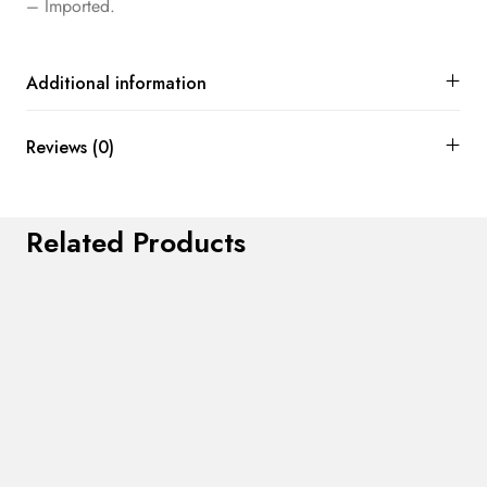
– Imported.
Additional information
Reviews (0)
Related Products