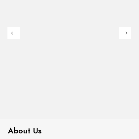
$
299.00
Plaid Cardigan
About Us