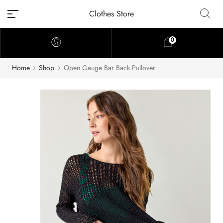
Clothes Store
0
Home
Shop
Open Gauge Bar Back Pullover