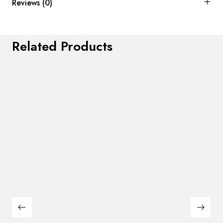
Reviews (0)
Related Products