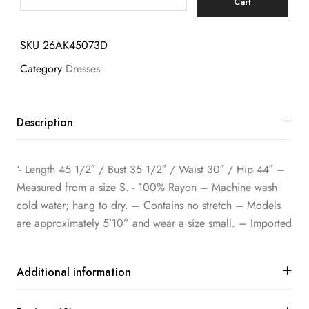
Cart
SKU
26AK45073D
Category
Dresses
Description
‘- Length 45 1/2″ / Bust 35 1/2″ / Waist 30″ / Hip 44″ –
Measured from a size S. ​- 100% Rayon – Machine wash
cold water; hang to dry. – Contains no stretch – Models
are approximately 5’10” and wear a size small. – Imported
Additional information