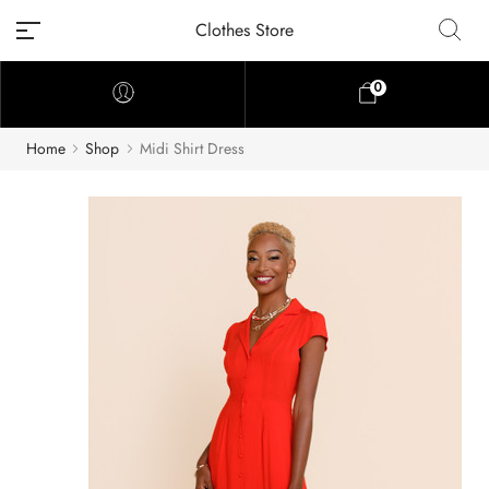
Clothes Store
0
Home
Shop
Midi Shirt Dress