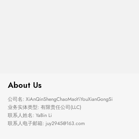
$
299.00
Ditsy Floral Bustier Mini Swing Dress
About Us
公司名: XiAnQinShengChaoMaoYiYouXianGongSi
业务实体类型: 有限责任公司(LLC)
联系人姓名: YaBin Li
联系人电子邮箱:
juy2945@163.com