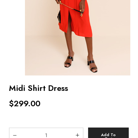
Midi Shirt Dress
$
299.00
Add To