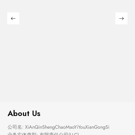
Semi Heart Gold Outline Stud Earring
$
100.00
Set
About Us
公司名: XiAnQinShengChaoMaoYiYouXianGongSi
业务实体类型: 有限责任公司(LLC)