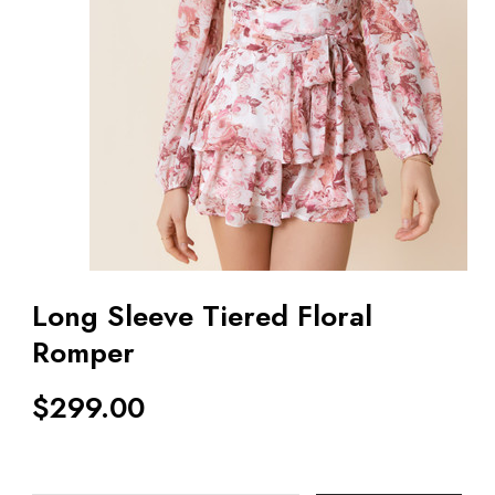
Long Sleeve Tiered Floral
Romper
$
299.00