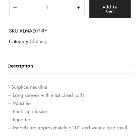
Add To
Cart
SKU
ALMAD71-RF
Category
Clothing
Description
‘- Surplice neckline
– Long sleeves with elasticized cuffs
– Waist tie
– Back zip closure
– Imported
– Models are approximately 5’10” and wear a size small.