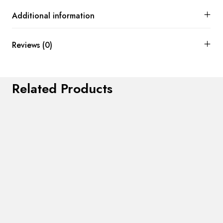
Additional information
Reviews (0)
Related Products