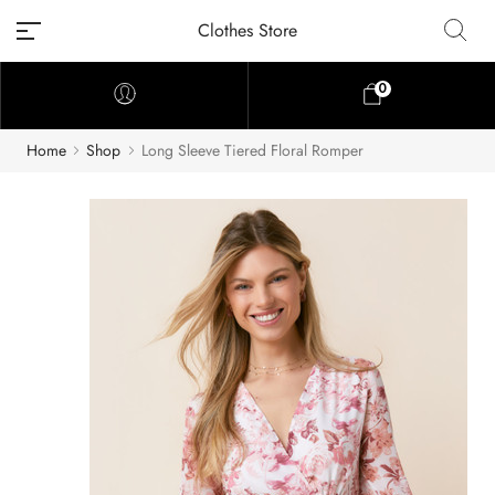
Clothes Store
0
Home
Shop
Long Sleeve Tiered Floral Romper