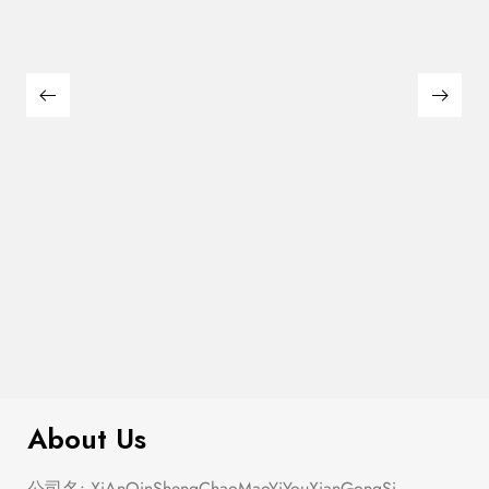
Semi Heart Gold Outline Stud Earring
$
100.00
Set
About Us
公司名: XiAnQinShengChaoMaoYiYouXianGongSi