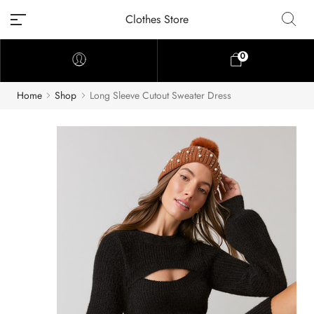
Clothes Store
0
Home
Shop
Long Sleeve Cutout Sweater Dress