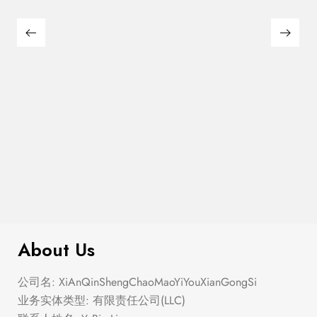
$
40.00
Freestep
About Us
公司名: XiAnQinShengChaoMaoYiYouXianGongSi
业务实体类型: 有限责任公司(LLC)