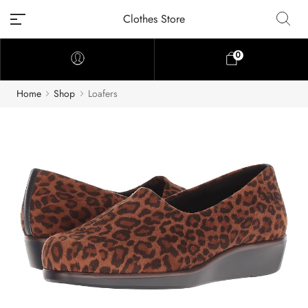
Clothes Store
0
Home
Shop
Loafers