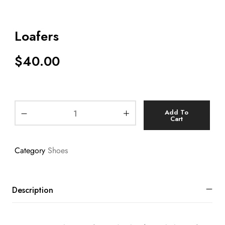
Loafers
$
40.00
Add To
Cart
Category
Shoes
Description