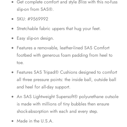
Get complete comfort and style
Bliss
with this no-fuss
slip-on from SAS®.
SKU: #9569992
Stretchable fabric uppers that hug your feet.
Easy slip-on design.
Features a removable, leather-lined SAS Comfort
footbed with generous foam padding from heel to
toe.
Features SAS Tripad® Cushions designed to comfort
all three pressure points: the inside ball, outside ball
and heel for all-day support.
An SAS Lightweight Supersoft® polyurethane outsole
is made with millions of tiny bubbles then ensure
shock-absorption with each and every step.
Made in the U.S.A.