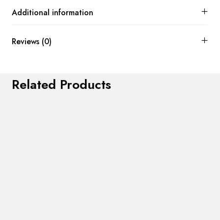
Additional information
Reviews (0)
Related Products