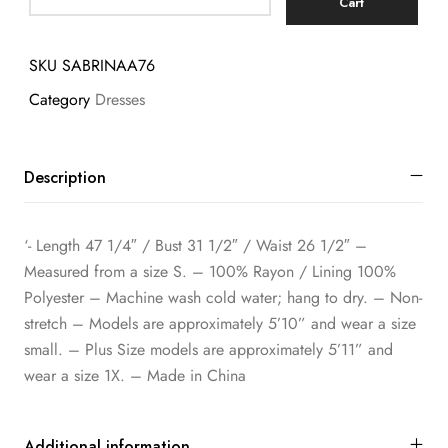
Cart
SKU
SABRINAA76
Category
Dresses
Description
‘- Length 47 1/4″ / Bust 31 1/2″ / Waist 26 1/2″ –
Measured from a size S. – 100% Rayon / Lining 100%
Polyester – Machine wash cold water; hang to dry. – Non-
stretch – Models are approximately 5’10” and wear a size
small. – Plus Size models are approximately 5’11” and
wear a size 1X. – Made in China
Additional information