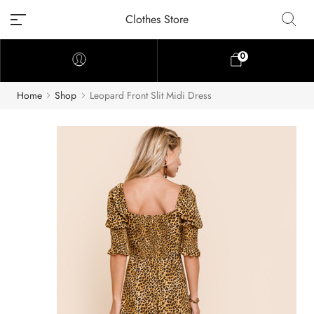
Clothes Store
0
Home
Shop
Leopard Front Slit Midi Dress