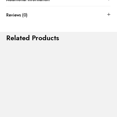
Reviews (0)
Related Products