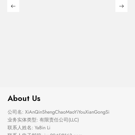
$
299.00
Textured Knit Swing Dress
About Us
公司名: XiAnQinShengChaoMaoYiYouXianGongSi
业务实体类型: 有限责任公司(LLC)
联系人姓名: YaBin Li