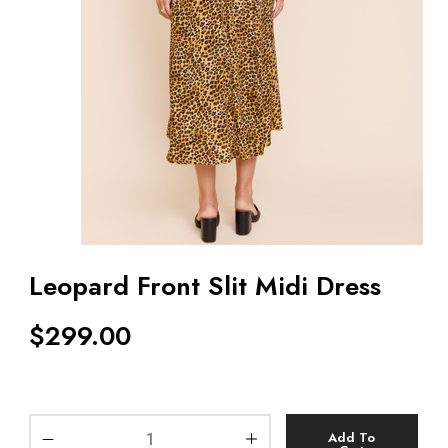
Leopard Front Slit Midi Dress
$
299.00
Add To