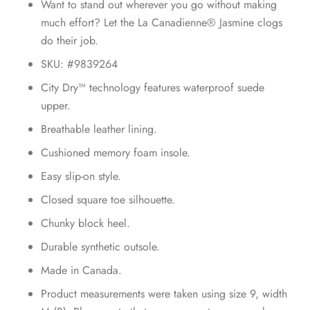
Want to stand out wherever you go without making
much effort? Let the La Canadienne® Jasmine clogs
do their job.
SKU: #9839264
City Dry™ technology features waterproof suede
upper.
Breathable leather lining.
Cushioned memory foam insole.
Easy slip-on style.
Closed square toe silhouette.
Chunky block heel.
Durable synthetic outsole.
Made in Canada.
Product measurements were taken using size 9, width