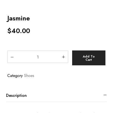
Jasmine
$
40.00
Add To
Cart
Category
Shoes
Description