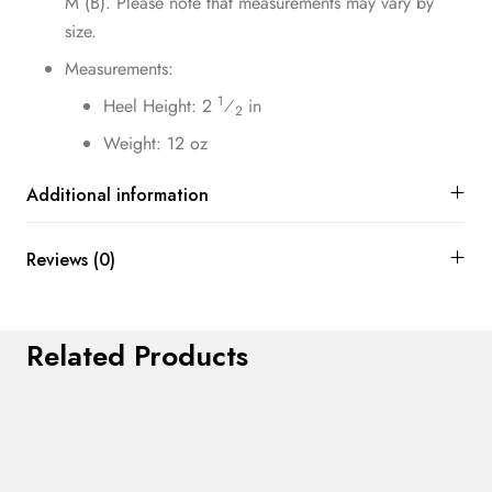
M (B). Please note that measurements may vary by
size.
Measurements:
1
Heel Height: 2
⁄
in
2
Weight: 12 oz
Additional information
Reviews (0)
Related Products