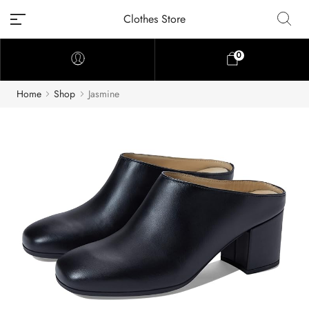
Clothes Store
0
Home
Shop
Jasmine