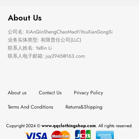
The Summer Ballet
About Us
公司名: XiAnQinShengChaoMaoYiYouXianGongSi
业务实体类型: 有限责任公司(LLC)
联系人姓名: YaBin Li
联系人电子邮箱:
juy2945@163.com
About us
Contact Us
Privacy Policy
Terms And Conditions
Returns&Shipping
Copyright 2024 ©
www.qqclothingshop.com
. All rights reserved.