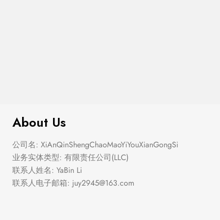
$
40.00
The Geli Loafer
About Us
公司名: XiAnQinShengChaoMaoYiYouXianGongSi
业务实体类型: 有限责任公司(LLC)
联系人姓名: YaBin Li
联系人电子邮箱:
juy2945@163.com