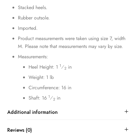
Stacked heels.
Rubber outsole.
Imported.
Product measurements were taken using size 7, width
M. Please note that measurements may vary by size.
Measurements:
1
Heel Height: 1
⁄
in
2
Weight: 1 lb
Circumference: 16 in
1
Shaft: 16
⁄
in
2
Additional information
Reviews (0)