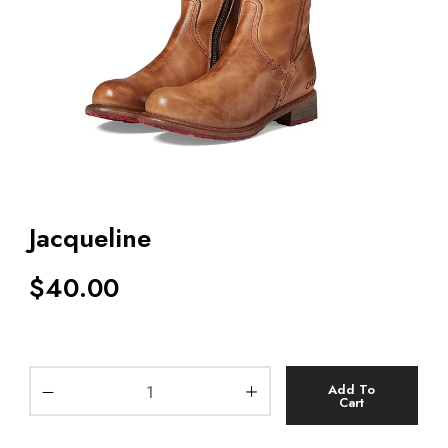
Jacqueline
$
40.00
Add To
Cart