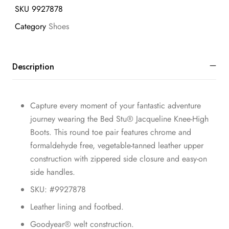
SKU
9927878
Category
Shoes
Description
Capture every moment of your fantastic adventure
journey wearing the Bed Stu® Jacqueline Knee-High
Boots. This round toe pair features chrome and
formaldehyde free, vegetable-tanned leather upper
construction with zippered side closure and easy-on
side handles.
SKU: #9927878
Leather lining and footbed.
Goodyear® welt construction.