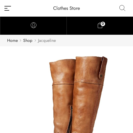
Clothes Store
0
Home
Shop
Jacqueline