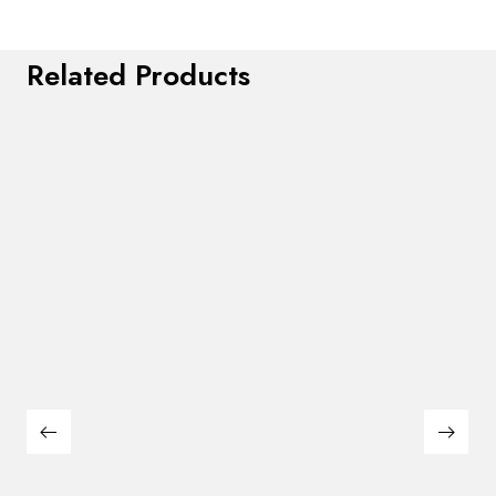
Related Products