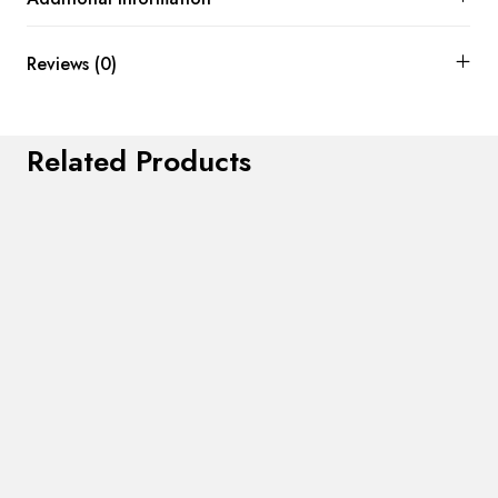
Reviews (0)
Related Products