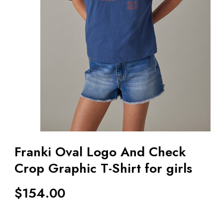
Franki Oval Logo And Check
Crop Graphic T-Shirt for girls
$
154.00