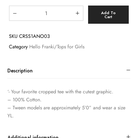
Add To
Cart
SKU
CRSS1ANO03
Category
Hello Franki/Tops for Girls
Description
‘- Your favorite cropped tee with the cutest graphic.
– 100% Cotton.
– Tween models are approximately 5’0” and wear a size
YL.
Additional information