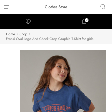
Clothes Store
0
Home
Shop
Franki Oval Logo And Check Crop Graphic T-Shirt for girls