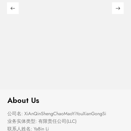
Semi Heart Gold Outline Stud Earring
$
100.00
Set
About Us
公司名: XiAnQinShengChaoMaoYiYouXianGongSi
业务实体类型: 有限责任公司(LLC)
联系人姓名: YaBin Li