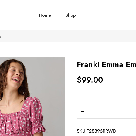
Home
Shop
s
Franki Emma Empi
$
99.00
SKU
T28896RRWD