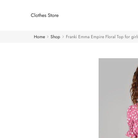
Clothes Store
Home
Shop
Franki Emma Empire Floral Top for girl