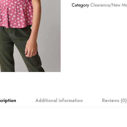
Category
Clearance/New M
cription
Additional information
Reviews (0)