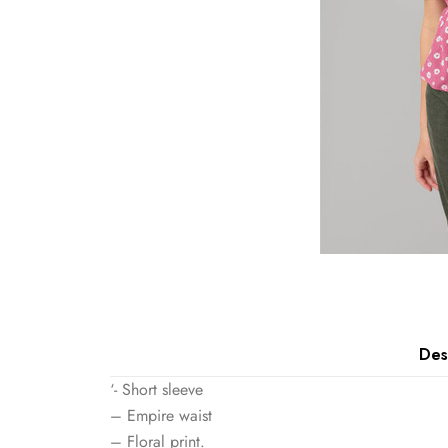
Des
‘- Short sleeve
– Empire waist
– Floral print.