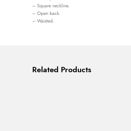
– Square neckline.
– Open back.
– Waisted.
Related Products