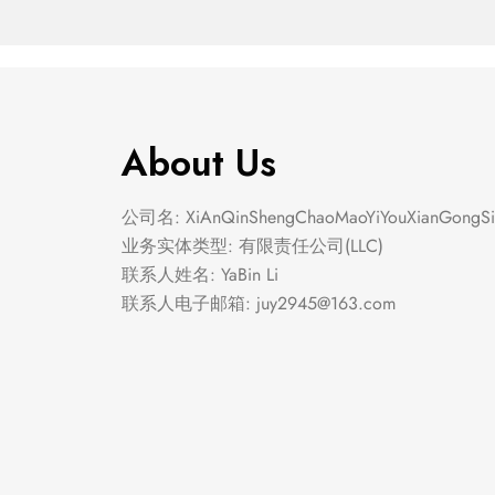
About Us
公司名: XiAnQinShengChaoMaoYiYouXianGongSi
业务实体类型: 有限责任公司(LLC)
联系人姓名: YaBin Li
联系人电子邮箱:
juy2945@163.com