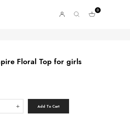
0
re Floral Top for girls
Add To Cart