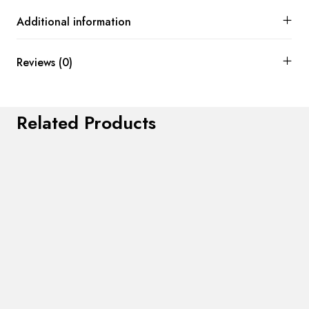
Additional information
Reviews (0)
Related Products