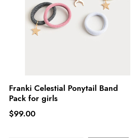
Franki Celestial Ponytail Band
Pack for girls
$
99.00