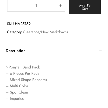
Add To
Cart
SKU
HA25159
Category
Clearance/New Markdowns
Description
‘- Ponytail Band Pack
– 6 Pieces Per Pack
– Mixed Shape Pendants
– Multi Color
– Spot Clean
– Imported