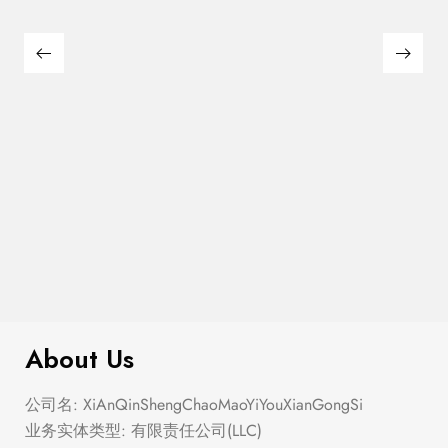
$
110.00
Pickleball Tournament Baseball Hat
About Us
公司名: XiAnQinShengChaoMaoYiYouXianGongSi
业务实体类型: 有限责任公司(LLC)