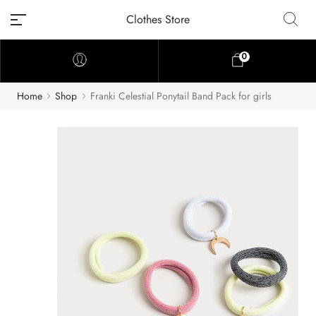
Clothes Store
0
Home
Shop
Franki Celestial Ponytail Band Pack for girls