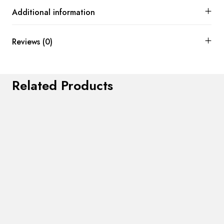
Additional information
Reviews (0)
Related Products