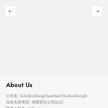
$
100.00
Earrings Mix
About Us
公司名: XiAnQinShengChaoMaoYiYouXianGongSi
业务实体类型: 有限责任公司(LLC)