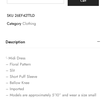
Cart
SKU
26EF42TTLD
Category
Clothing
Description
‘- Midi Dress
– Floral Pattern
– Slit
– Short Puff Sleeve
– Bellow Knee
– Imported
– Models are approximately 5’10” and wear a size small