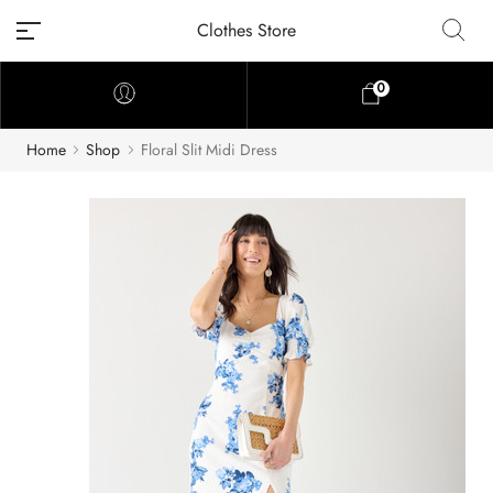
Clothes Store
0
Home
Shop
Floral Slit Midi Dress