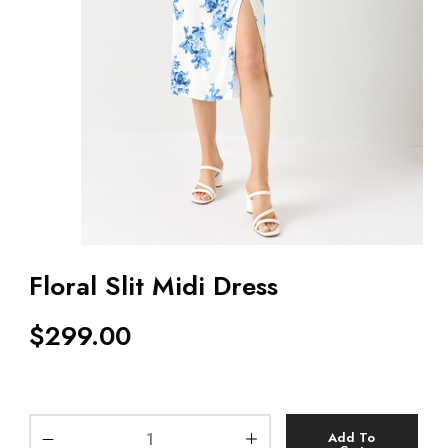
Floral Slit Midi Dress
$
299.00
Add To