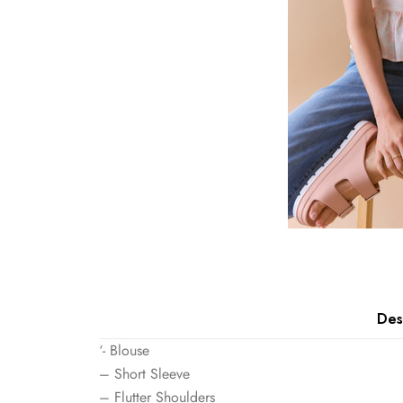
Des
‘- Blouse
– Short Sleeve
– Flutter Shoulders