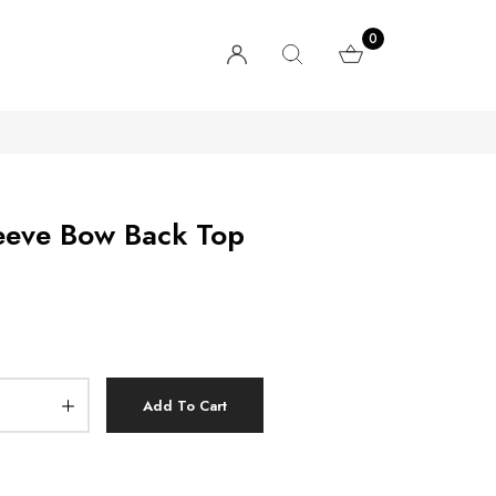
0
Sleeve Bow Back Top
Add To Cart