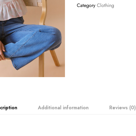
Category
Clothing
cription
Additional information
Reviews (0)