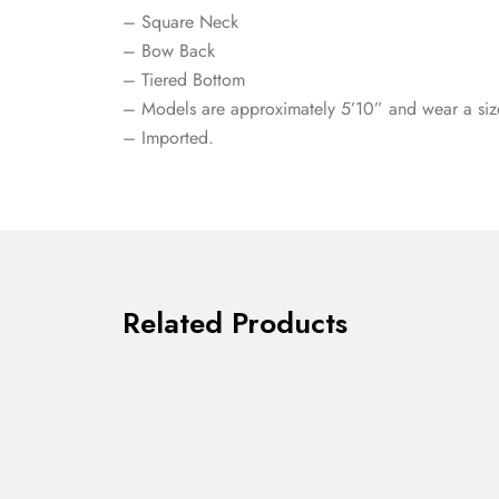
– Square Neck
– Bow Back
– Tiered Bottom
– Models are approximately 5’10” and wear a siz
– Imported.
Related Products