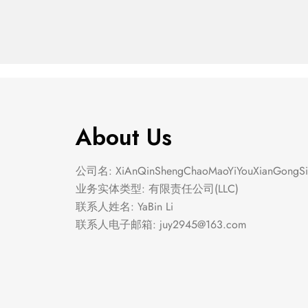
About Us
公司名: XiAnQinShengChaoMaoYiYouXianGongSi
业务实体类型: 有限责任公司(LLC)
联系人姓名: YaBin Li
联系人电子邮箱:
juy2945@163.com