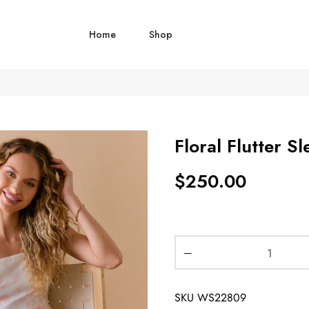
Home
Shop
Floral Flutter 
$
250.00
SKU
WS22809