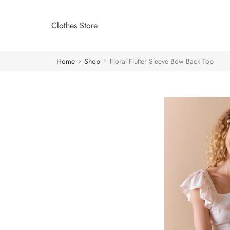
Clothes Store
Home
Shop
Floral Flutter Sleeve Bow Back Top