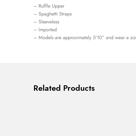
– Ruffle Upper
– Spaghetti Straps
– Sleeveless
– Imported
– Models are approximately 5’10” and wear a siz
Related Products