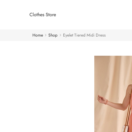
Clothes Store
Home
Shop
Eyelet Tiered Midi Dress