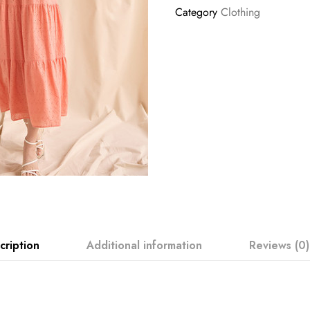
Category
Clothing
cription
Additional information
Reviews (0)