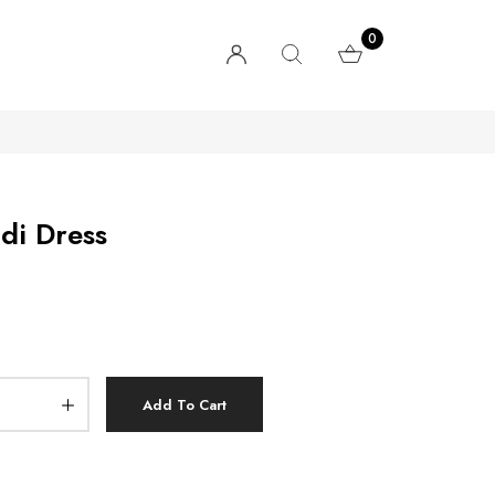
0
di Dress
Add To Cart