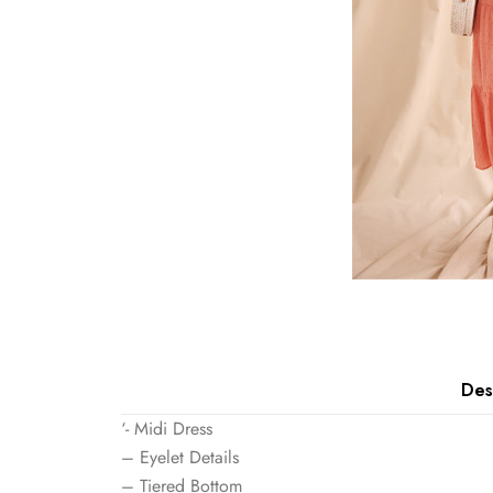
Des
‘- Midi Dress
– Eyelet Details
– Tiered Bottom