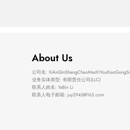
About Us
公司名: XiAnQinShengChaoMaoYiYouXianGongSi
业务实体类型: 有限责任公司(LLC)
联系人姓名: YaBin Li
联系人电子邮箱:
juy2945@163.com