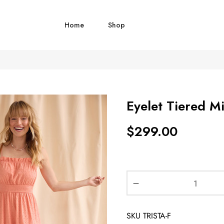
Home
Shop
Eyelet Tiered Mi
$
299.00
SKU
TRISTA-F