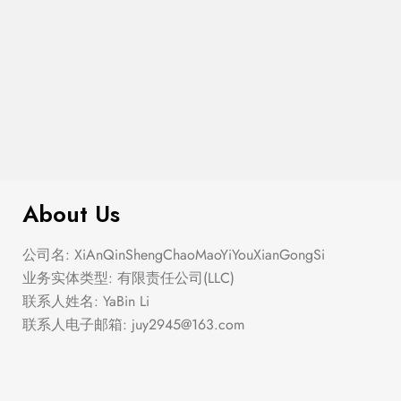
Semi Heart Gold Outline Stud Earring
$
100.00
Set
About Us
公司名: XiAnQinShengChaoMaoYiYouXianGongSi
业务实体类型: 有限责任公司(LLC)
联系人姓名: YaBin Li
联系人电子邮箱:
juy2945@163.com