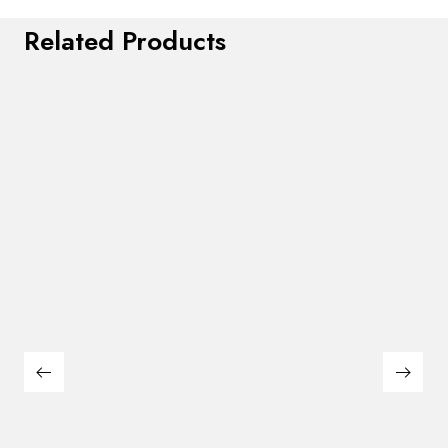
Related Products