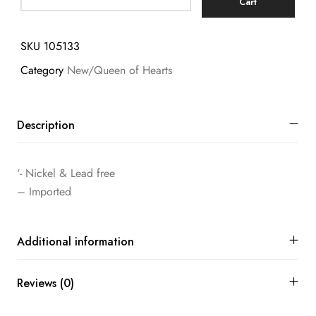
Cart
SKU
105133
Category
New/Queen of Hearts
Description
‘- Nickel & Lead free
– Imported
Additional information
Reviews (0)