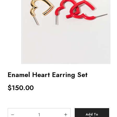
Enamel Heart Earring Set
$
150.00
Add To