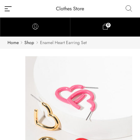
Clothes Store
0
Home
Shop
Enamel Heart Earring Set