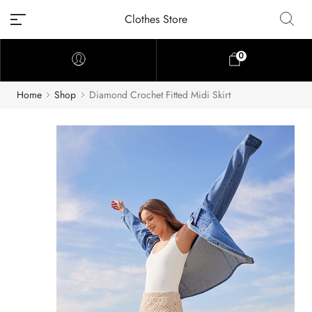
Clothes Store
0
Home
Shop
Diamond Crochet Fitted Midi Skirt