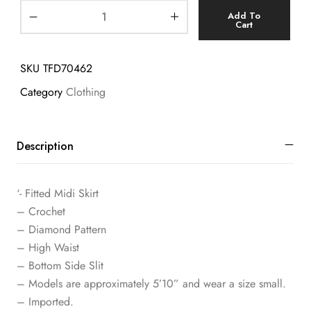
Add To
Cart
SKU
TFD70462
Category
Clothing
Description
‘- Fitted Midi Skirt
– Crochet
– Diamond Pattern
– High Waist
– Bottom Side Slit
– Models are approximately 5’10” and wear a size small.
– Imported.