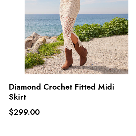
Diamond Crochet Fitted Midi
Skirt
$
299.00