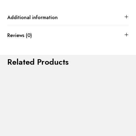
Additional information
Reviews (0)
Related Products