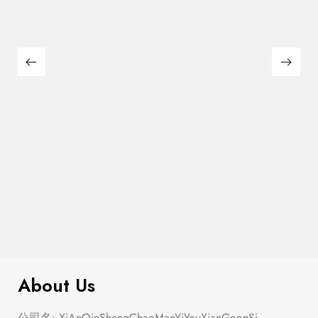
Semi Heart Gold Outline Stud Earring
$
100.00
Set
About Us
公司名: XiAnQinShengChaoMaoYiYouXianGongSi