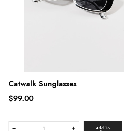
Catwalk Sunglasses
$
99.00
Add To