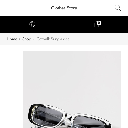
Clothes Store
0
Home
Shop
Catwalk Sunglasses