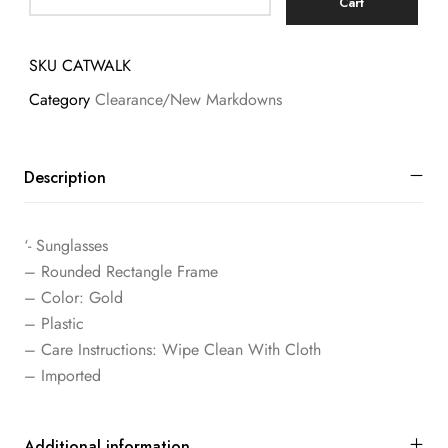
Cart
SKU
CATWALK
Category
Clearance/New Markdowns
Description
‘- Sunglasses
– Rounded Rectangle Frame
– Color: Gold
– Plastic
– Care Instructions: Wipe Clean With Cloth
– Imported
Additional information