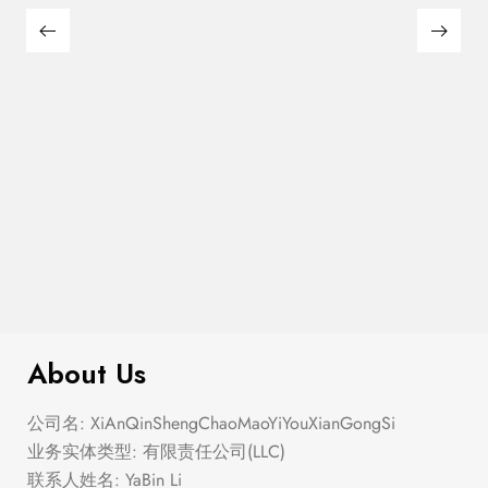
Semi Heart Gold Outline Stud Earring
$
100.00
Set
About Us
公司名: XiAnQinShengChaoMaoYiYouXianGongSi
业务实体类型: 有限责任公司(LLC)
联系人姓名: YaBin Li