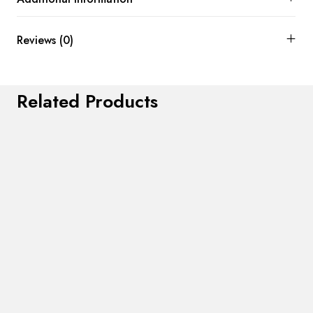
Reviews (0)
Related Products