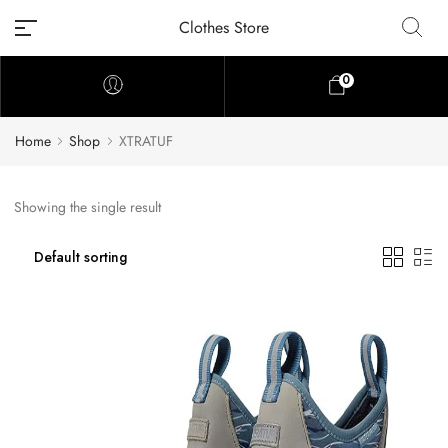
Clothes Store
0
Home
Shop
XTRATUF
Showing the single result