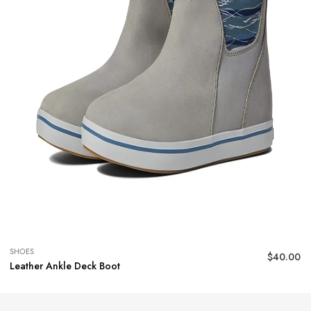
SHOES
$
40.00
Leather Ankle Deck Boot