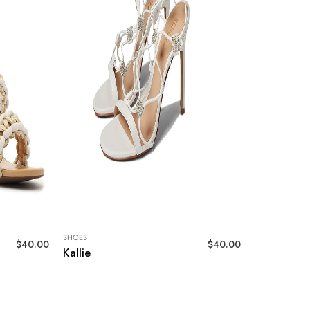
SHOES
$
40.00
$
40.00
Kallie