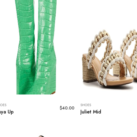
OES
SHOES
$
40.00
sya Up
Juliet Mid