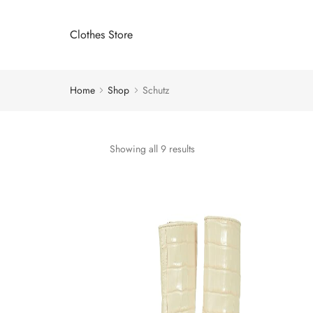
Clothes Store
Home
Shop
Schutz
Showing all 9 results