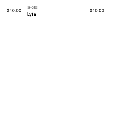
SHOES
$
40.00
$
40.00
Lyta