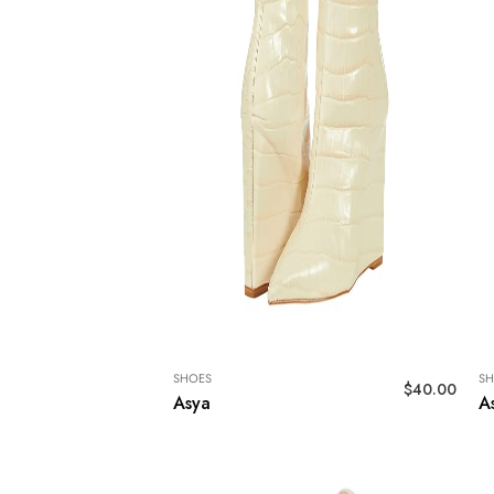
SHOES
SH
$
40.00
Asya
A