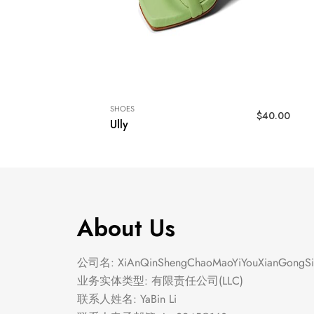
SHOES
$
40.00
Ully
About Us
公司名: XiAnQinShengChaoMaoYiYouXianGongSi
业务实体类型: 有限责任公司(LLC)
联系人姓名: YaBin Li