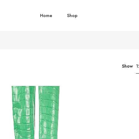
Home
Shop
1
Show