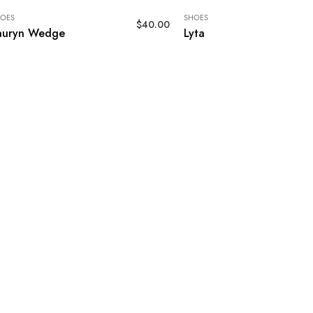
OES
SHOES
$
40.00
auryn Wedge
Lyta