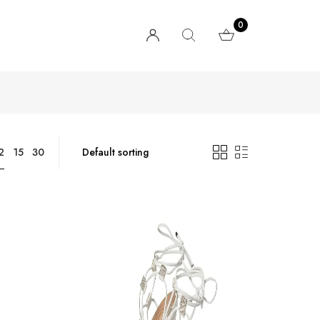
0
2
15
30