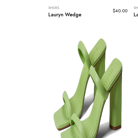
SHOES
SH
$
40.00
Lauryn Wedge
L