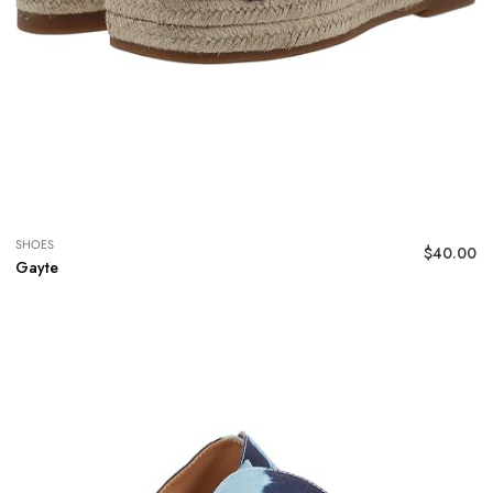
SHOES
$
40.00
Gayte