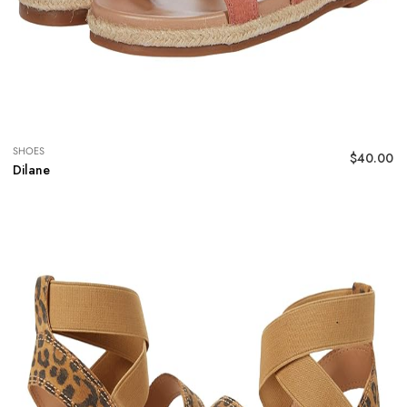
SHOES
$
40.00
Dilane