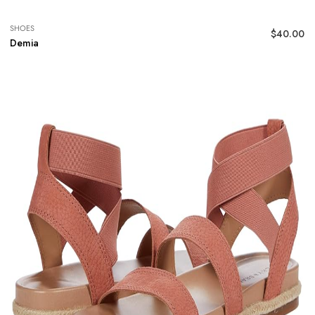
SHOES
$
40.00
Demia