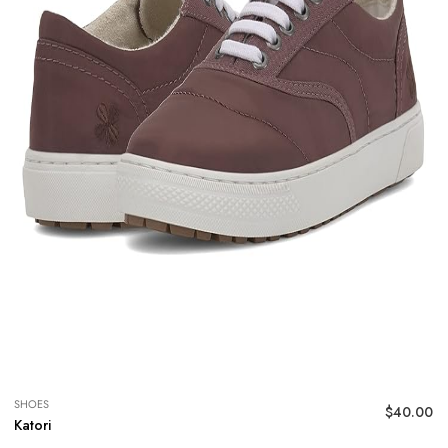
SHOES
$
40.00
Katori