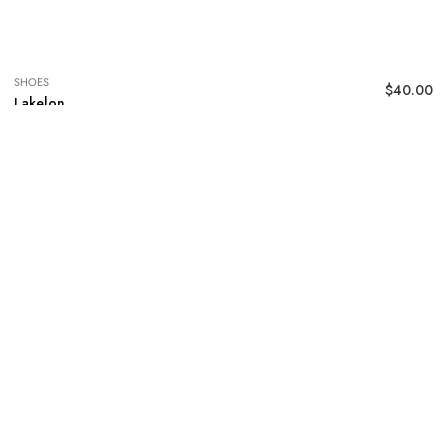
SHOES
$
40.00
Lakelon