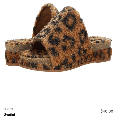
SHOES
$
40.00
Gadini