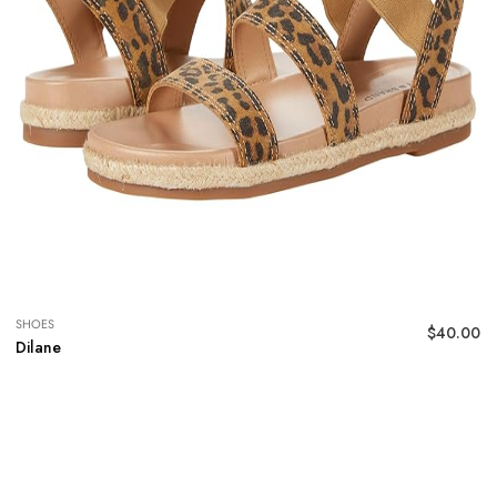
SHOES
$
40.00
Dilane