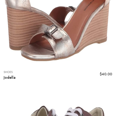
SHOES
$
40.00
Jodella