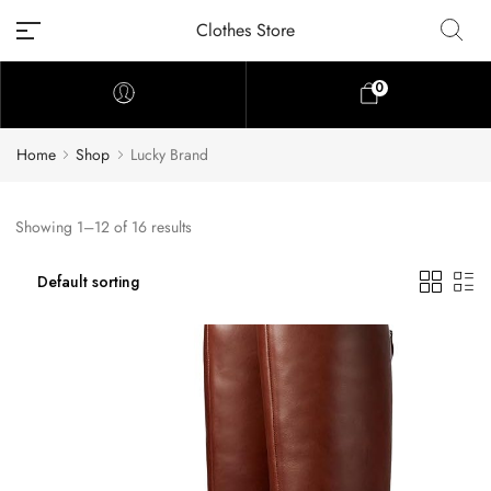
Clothes Store
0
Home
Shop
Lucky Brand
Showing 1–12 of 16 results