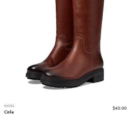
SHOES
$
40.00
Cirila