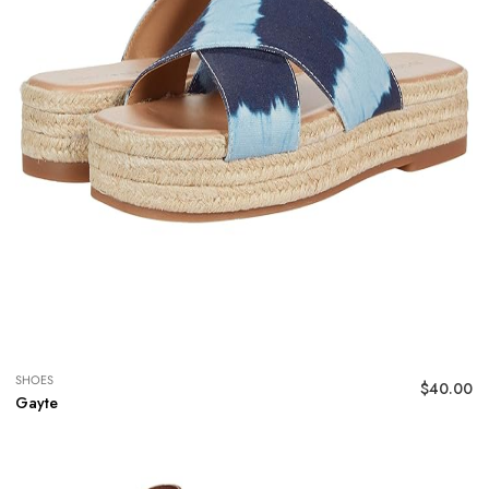
SHOES
$
40.00
Gayte