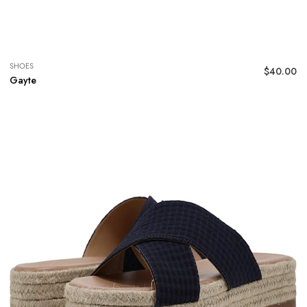
SHOES
$
40.00
Gayte