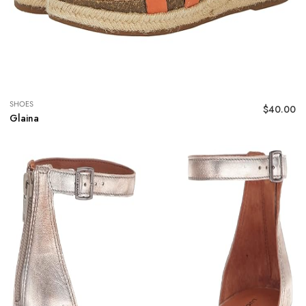
SHOES
$
40.00
Glaina