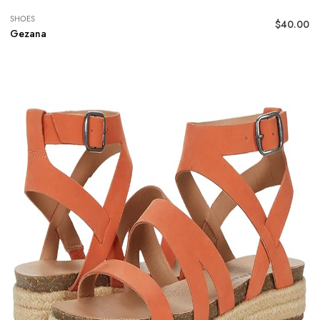
SHOES
$
40.00
Gezana